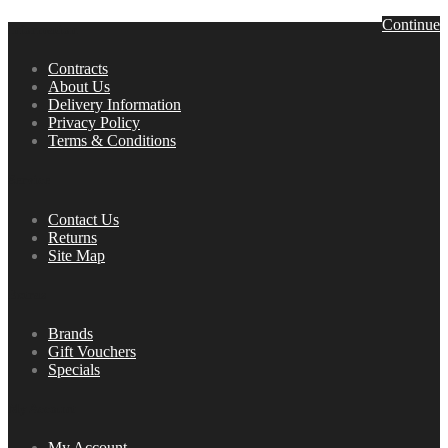
Continue
Information
Contracts
About Us
Delivery Information
Privacy Policy
Terms & Conditions
Service
Contact Us
Returns
Site Map
Extras
Brands
Gift Vouchers
Specials
My Account
My Account