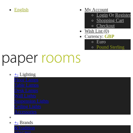
English
My Account
Login
Or
Register
Shopping Cart
Checkout
Wish List (0)
Currency:
GBP
Euro
Pound Sterling
+
-
Lighting
Floor Lamps
Table Lamps
Desk Lamps
Wall Lights
Suspension Lights
Ceiling Lights
Accessories
+
-
Brands
&Tradition