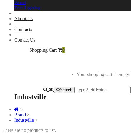
Woud
Zero Lighting
About Us
Contracts
Contact Us
Shopping Cart
0
Your shopping cart is empty!
Search
Industville
>
Brand
>
Industville
>
There are no products to list.