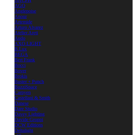
101CPH
AGO
Anglepoise
Anour
Artemide
Arturo Alvarez
Atelier Areti
Audo
AXO LIGHT
B.Lux
BEGA
Bert Frank
Bocci
Bover
Brokis
Buster + Punch
BuzziSpace
Carpyen
Castellani & Smith
Danese
Dare Studio
Davey Lighting
Davide Groppi
DCW Editions
Deltalight