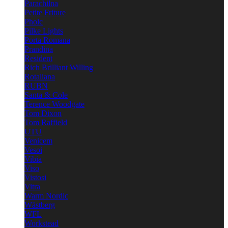
Parachilna
Petite Friture
Pholc
Pilke Lights
Porta Romana
Prandina
Resident
Rich Brilliant Willing
Rotaliana
RUBN
Santa & Cole
Terence Woodgate
Tom Dixon
Tom Raffield
UTU
Venicem
Vesoi
Vibia
Viso
Vistosi
Vitra
Warm Nordic
Wästberg
WFL
Workstead