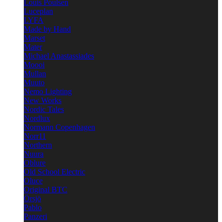
Louis Poulsen
Luceplan
LYFA
Made by Hand
Marset
Mater
Michael Anastassiades
Moooi
Mullan
Muuto
Nemo Lighting
New Works
Nordic Tales
Nordlux
Normann Copenhagen
Norr11
Northern
Nuura
Oblure
Old School Electric
Oluce
Original BTC
Örsjö
Pablo
Panzeri