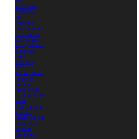
e15
Est & Sons
FABBIAN
Flos
Foscarini
Frato Interiors
Fritz Hansen
GANTlights
George Nelson
Graypants
Gubi
Handvark
HAY
Herman Miller
Industville
Innermost
Intueri Light
It's about RoMi
Jielde
Kaia Lighting
Karakter
Lambert & Fils
Lampe Gras
Le Klint
Lee Broom