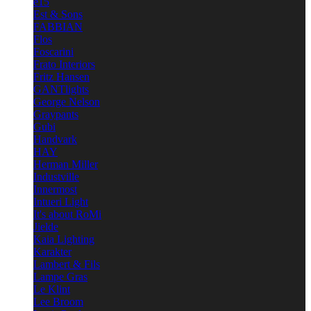
e15
Est & Sons
FABBIAN
Flos
Foscarini
Frato Interiors
Fritz Hansen
GANTlights
George Nelson
Graypants
Gubi
Handvark
HAY
Herman Miller
Industville
Innermost
Intueri Light
It's about RoMi
Jielde
Kaia Lighting
Karakter
Lambert & Fils
Lampe Gras
Le Klint
Lee Broom