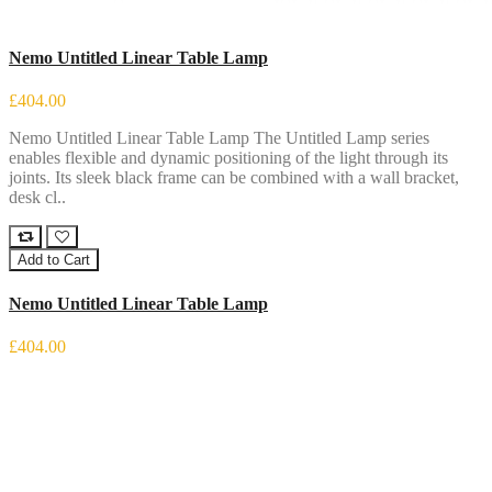
Nemo Untitled Linear Table Lamp
£404.00
Nemo Untitled Linear Table Lamp The Untitled Lamp series
enables flexible and dynamic positioning of the light through its
joints. Its sleek black frame can be combined with a wall bracket,
desk cl..
Add to Cart
Nemo Untitled Linear Table Lamp
£404.00