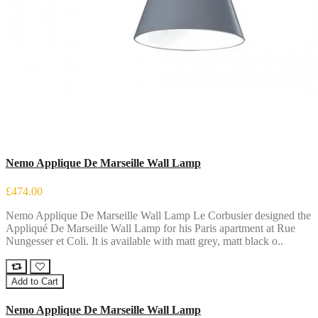
Nemo Applique De Marseille Wall Lamp
£474.00
Nemo Applique De Marseille Wall Lamp Le Corbusier designed the
Appliqué De Marseille Wall Lamp for his Paris apartment at Rue
Nungesser et Coli. It is available with matt grey, matt black o..
Add to Cart
Nemo Applique De Marseille Wall Lamp