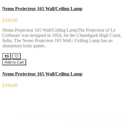
Nemo Projecteur 165 Wall/Ceiling Lamp
£316.00
Nemo Projecteur 165 Wall/Ceiling LampThe Projecteur of Le
Corbusier was designed in 1954, for the Chandigarh High Court,
India. The Nemo Projecteur 165 Wall / Ceiling Lamp has an
aluminium body painte..
Add to Cart
Nemo Projecteur 165 Wall/Ceiling Lamp
£316.00