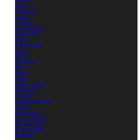
101CPH
AGO
Anglepoise
Anour
Artemide
Arturo Alvarez
Atelier Areti
Audo
AXO LIGHT
B.Lux
BEGA
Bert Frank
Bocci
Bover
Brokis
Buster + Punch
BuzziSpace
Carpyen
Castellani & Smith
Danese
Dare Studio
Davey Lighting
Davide Groppi
DCW Editions
Deltalight