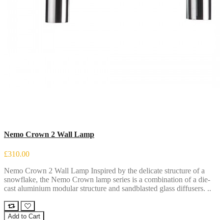
Nemo Crown 2 Wall Lamp
£310.00
Nemo Crown 2 Wall Lamp Inspired by the delicate structure of a
snowflake, the Nemo Crown lamp series is a combination of a die-
cast aluminium modular structure and sandblasted glass diffusers. ..
Add to Cart