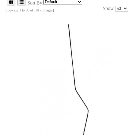
Sort By:
Show
Showing 1 to 50 of 101 (3 Pages)