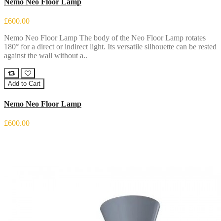
Nemo Neo Floor Lamp
£600.00
Nemo Neo Floor Lamp The body of the Neo Floor Lamp rotates
180° for a direct or indirect light. Its versatile silhouette can be rested
against the wall without a..
Add to Cart
Nemo Neo Floor Lamp
£600.00