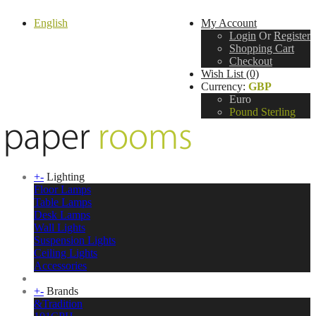
English
My Account
Login
Or
Register
Shopping Cart
Checkout
Wish List (0)
Currency:
GBP
Euro
Pound Sterling
+
-
Lighting
Floor Lamps
Table Lamps
Desk Lamps
Wall Lights
Suspension Lights
Ceiling Lights
Accessories
+
-
Brands
&Tradition