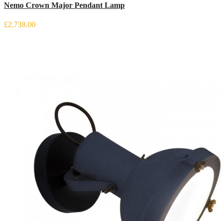
Nemo Crown Major Pendant Lamp
£2,738.00