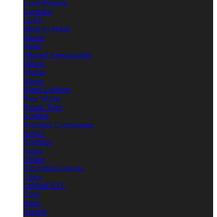
Louis Poulsen
Luceplan
LYFA
Made by Hand
Marset
Mater
Michael Anastassiades
Moooi
Mullan
Muuto
Nemo Lighting
New Works
Nordic Tales
Nordlux
Normann Copenhagen
Norr11
Northern
Nuura
Oblure
Old School Electric
Oluce
Original BTC
Örsjö
Pablo
Panzeri