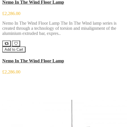
Nemo In The Wind Floor Lamp
£2,286.00
Nemo In The Wind Floor Lamp The In The Wind lamp series is
created through a technology of torsion and misalignment of the
aluminium extruded bar, expres..
Add to Cart
Nemo In The Wind Floor Lamp
£2,286.00