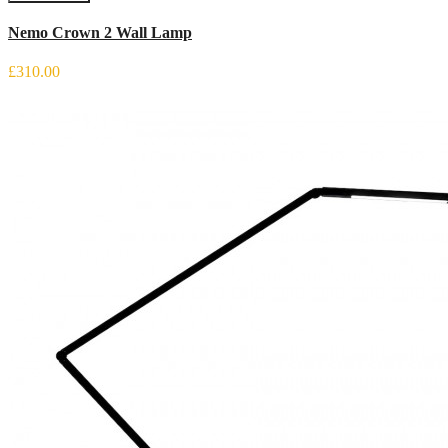
Nemo Crown 2 Wall Lamp
£310.00