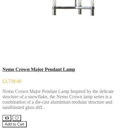
Nemo Crown Major Pendant Lamp
£2,738.00
Nemo Crown Major Pendant Lamp Inspired by the delicate
structure of a snowflake, the Nemo Crown lamp series is a
combination of a die-cast aluminium modular structure and
sandblasted glass diff..
Add to Cart