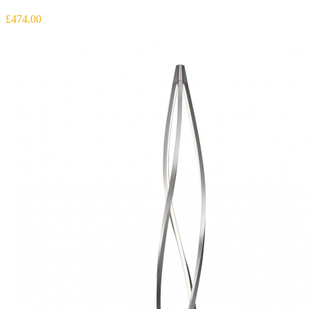
£474.00