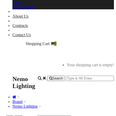
Woud
Zero Lighting
About Us
Contracts
Contact Us
Shopping Cart
0
Your shopping cart is empty!
Nemo
Search
Lighting
>
Brand
>
Nemo Lighting
>