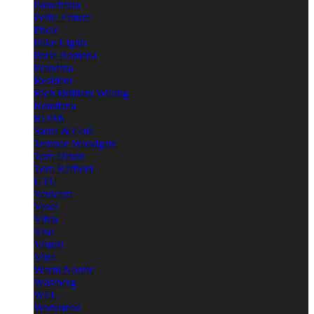
Parachilna
Petite Friture
Pholc
Pilke Lights
Porta Romana
Prandina
Resident
Rich Brilliant Willing
Rotaliana
RUBN
Santa & Cole
Terence Woodgate
Tom Dixon
Tom Raffield
UTU
Venicem
Vesoi
Vibia
Viso
Vistosi
Vitra
Warm Nordic
Wästberg
WFL
Workstead