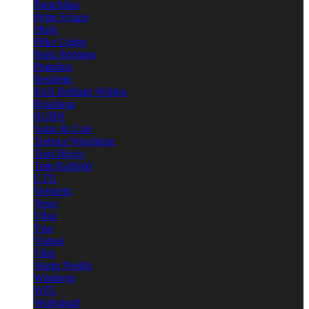
Parachilna
Petite Friture
Pholc
Pilke Lights
Porta Romana
Prandina
Resident
Rich Brilliant Willing
Rotaliana
RUBN
Santa & Cole
Terence Woodgate
Tom Dixon
Tom Raffield
UTU
Venicem
Vesoi
Vibia
Viso
Vistosi
Vitra
Warm Nordic
Wästberg
WFL
Workstead