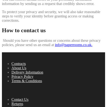
information by sending us a request that credibly shows error.
To protect your privacy and security, we will also take reasonable
steps to verify your identity before granting access or making
corrections.
How to contact us
Should you have other questions or concerns about these privacy
policies, please send us an email at
info@paperrooms.co.uk.
Information
Contracts
About Us
Delivery Information
Privacy Policy
Terms & Conditions
Service
Contact Us
Returns