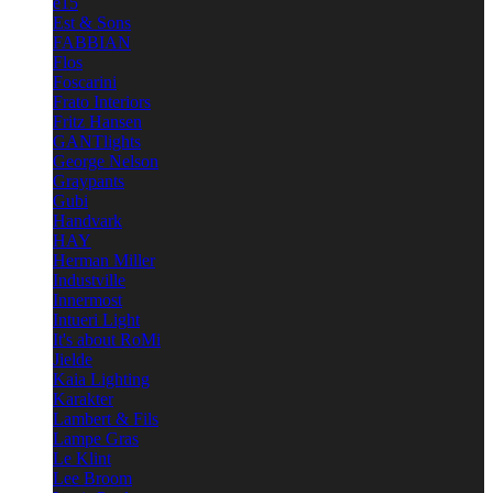
e15
Est & Sons
FABBIAN
Flos
Foscarini
Frato Interiors
Fritz Hansen
GANTlights
George Nelson
Graypants
Gubi
Handvark
HAY
Herman Miller
Industville
Innermost
Intueri Light
It's about RoMi
Jielde
Kaia Lighting
Karakter
Lambert & Fils
Lampe Gras
Le Klint
Lee Broom