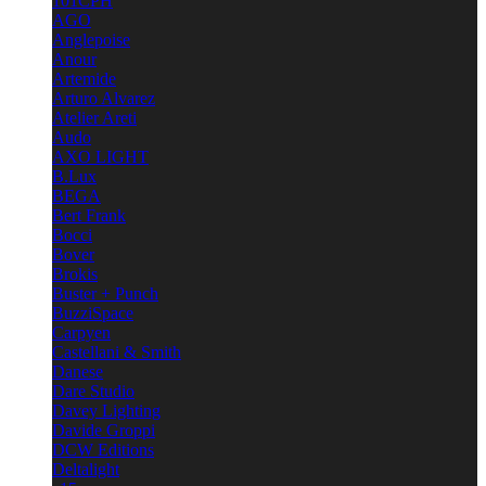
101CPH
AGO
Anglepoise
Anour
Artemide
Arturo Alvarez
Atelier Areti
Audo
AXO LIGHT
B.Lux
BEGA
Bert Frank
Bocci
Bover
Brokis
Buster + Punch
BuzziSpace
Carpyen
Castellani & Smith
Danese
Dare Studio
Davey Lighting
Davide Groppi
DCW Editions
Deltalight