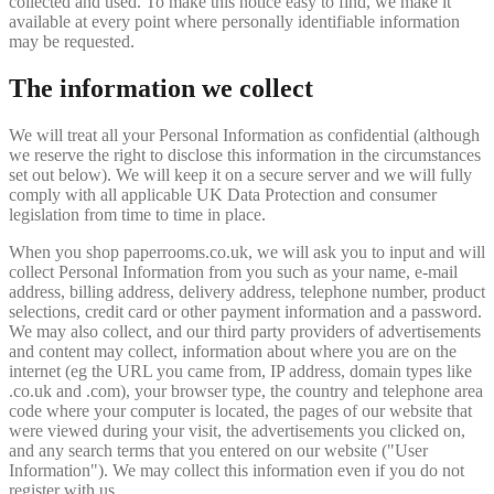
collected and used. To make this notice easy to find, we make it
available at every point where personally identifiable information
may be requested.
The information we collect
We will treat all your Personal Information as confidential (although
we reserve the right to disclose this information in the circumstances
set out below). We will keep it on a secure server and we will fully
comply with all applicable UK Data Protection and consumer
legislation from time to time in place.
When you shop paperrooms.co.uk, we will ask you to input and will
collect Personal Information from you such as your name, e-mail
address, billing address, delivery address, telephone number, product
selections, credit card or other payment information and a password.
We may also collect, and our third party providers of advertisements
and content may collect, information about where you are on the
internet (eg the URL you came from, IP address, domain types like
.co.uk and .com), your browser type, the country and telephone area
code where your computer is located, the pages of our website that
were viewed during your visit, the advertisements you clicked on,
and any search terms that you entered on our website ("User
Information"). We may collect this information even if you do not
register with us.