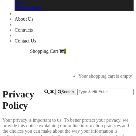
Woud
Zero Lighting
About Us
Contracts
Contact Us
Shopping Cart
0
Your shopping cart is empty!
Privacy
Search
Policy
Your privacy is important to us. To better protect your privacy, we
provide this notice explaining our online information practices and
the choices you can make about the way your information is