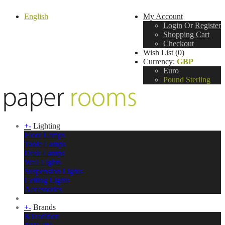
English
My Account
Login
Or
Register
Shopping Cart
Checkout
Wish List (0)
Currency:
GBP
Euro
Pound Sterling
+
-
Lighting
Floor Lamps
Table Lamps
Desk Lamps
Wall Lights
Suspension Lights
Ceiling Lights
Accessories
+
-
Brands
&Tradition