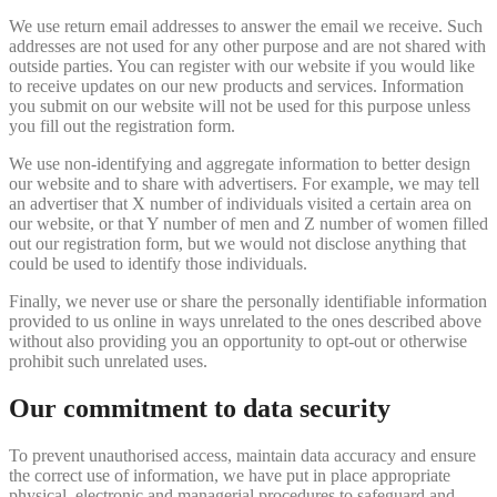
We use return email addresses to answer the email we receive. Such
addresses are not used for any other purpose and are not shared with
outside parties. You can register with our website if you would like
to receive updates on our new products and services. Information
you submit on our website will not be used for this purpose unless
you fill out the registration form.
We use non-identifying and aggregate information to better design
our website and to share with advertisers. For example, we may tell
an advertiser that X number of individuals visited a certain area on
our website, or that Y number of men and Z number of women filled
out our registration form, but we would not disclose anything that
could be used to identify those individuals.
Finally, we never use or share the personally identifiable information
provided to us online in ways unrelated to the ones described above
without also providing you an opportunity to opt-out or otherwise
prohibit such unrelated uses.
Our commitment to data security
To prevent unauthorised access, maintain data accuracy and ensure
the correct use of information, we have put in place appropriate
physical, electronic and managerial procedures to safeguard and