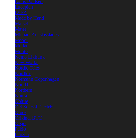
Louis Poulsen
Luceplan
LYFA
Made by Hand
Marset
Mater
Michael Anastassiades
Moooi
Mullan
Muuto
Nemo Lighting
New Works
Nordic Tales
Nordlux
Normann Copenhagen
Norr11
Northern
Nuura
Oblure
Old School Electric
Oluce
Original BTC
Örsjö
Pablo
Panzeri