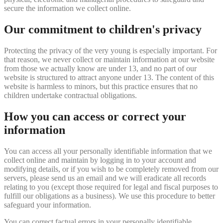
secure the information we collect online.
Our commitment to children's privacy
Protecting the privacy of the very young is especially important. For
that reason, we never collect or maintain information at our website
from those we actually know are under 13, and no part of our
website is structured to attract anyone under 13. The content of this
website is harmless to minors, but this practice ensures that no
children undertake contractual obligations.
How you can access or correct your
information
You can access all your personally identifiable information that we
collect online and maintain by logging in to your account and
modifying details, or if you wish to be completely removed from our
servers, please send us an email and we will eradicate all records
relating to you (except those required for legal and fiscal purposes to
fulfill our obligations as a business). We use this procedure to better
safeguard your information.
You can correct factual errors in your personally identifiable