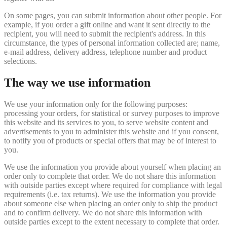
On some pages, you can submit information about other people. For
example, if you order a gift online and want it sent directly to the
recipient, you will need to submit the recipient's address. In this
circumstance, the types of personal information collected are; name,
e-mail address, delivery address, telephone number and product
selections.
The way we use information
We use your information only for the following purposes:
processing your orders, for statistical or survey purposes to improve
this website and its services to you, to serve website content and
advertisements to you to administer this website and if you consent,
to notify you of products or special offers that may be of interest to
you.
We use the information you provide about yourself when placing an
order only to complete that order. We do not share this information
with outside parties except where required for compliance with legal
requirements (i.e. tax returns). We use the information you provide
about someone else when placing an order only to ship the product
and to confirm delivery. We do not share this information with
outside parties except to the extent necessary to complete that order.