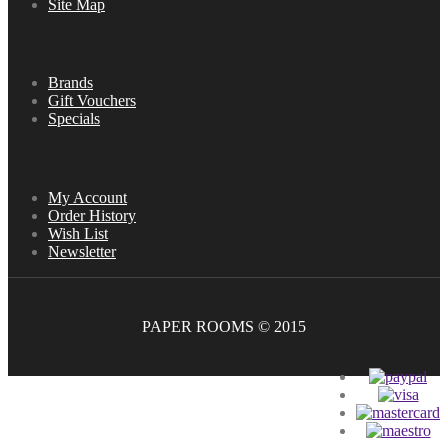
Site Map
Extras
Brands
Gift Vouchers
Specials
My Account
My Account
Order History
Wish List
Newsletter
PAPER ROOMS © 2015