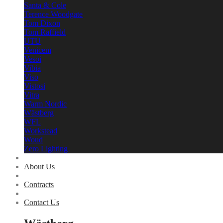
Santa & Cole
Terence Woodgate
Tom Dixon
Tom Raffield
UTU
Venicem
Vesoi
Vibia
Viso
Vistosi
Vitra
Warm Nordic
Wästberg
WFL
Workstead
Woud
Zero Lighting
About Us
Contracts
Contact Us