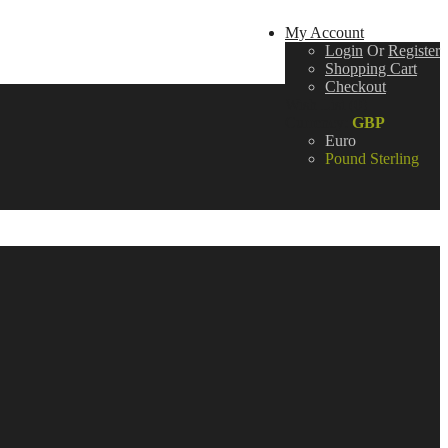
My Account
Login
Or
Register
Shopping Cart
Checkout
Wish List (0)
Currency:
GBP
Euro
Pound Sterling