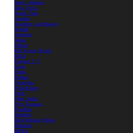
Nemo Lighting
New Works
Nordic Tales
Nordlux
Normann Copenhagen
Norr11
Northern
Nuura
Oblure
Old School Electric
Oluce
Original BTC
Örsjö
Pablo
Panzeri
Parachilna
Petite Friture
Pholc
Pilke Lights
Porta Romana
Prandina
Resident
Rich Brilliant Willing
Rotaliana
RUBN