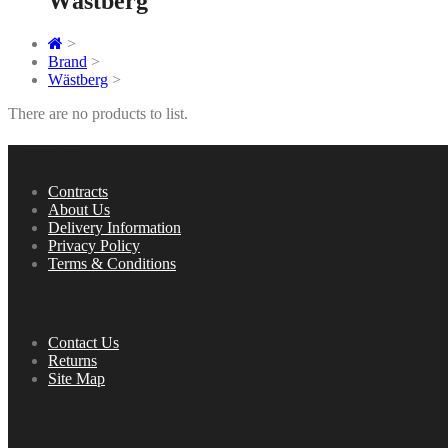
Wästberg
>
Brand
>
Wästberg
>
There are no products to list.
Information
Contracts
About Us
Delivery Information
Privacy Policy
Terms & Conditions
Service
Contact Us
Returns
Site Map
Extras