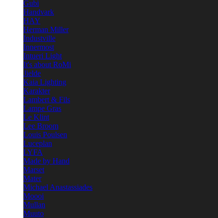
Gubi
Handvark
HAY
Herman Miller
Industville
Innermost
Intueri Light
It's about RoMi
Jielde
Kaia Lighting
Karakter
Lambert & Fils
Lampe Gras
Le Klint
Lee Broom
Louis Poulsen
Luceplan
LYFA
Made by Hand
Marset
Mater
Michael Anastassiades
Moooi
Mullan
Muuto