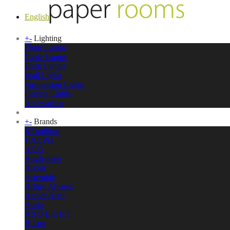
English
+
-
Lighting
Floor Lamps
Table Lamps
Desk Lamps
Wall Lights
Suspension Lights
Ceiling Lights
Accessories
+
-
Brands
&Tradition
101CPH
AGO
Anglepoise
Anour
Artemide
Arturo Alvarez
Atelier Areti
Audo
AXO LIGHT
B.Lux