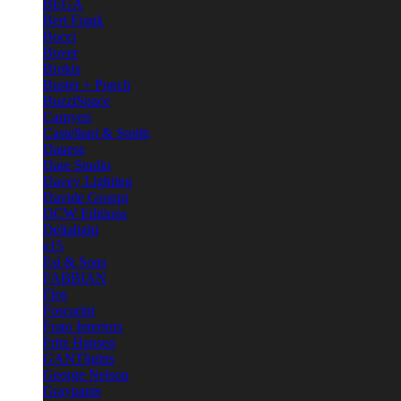
BEGA
Bert Frank
Bocci
Bover
Brokis
Buster + Punch
BuzziSpace
Carpyen
Castellani & Smith
Danese
Dare Studio
Davey Lighting
Davide Groppi
DCW Editions
Deltalight
e15
Est & Sons
FABBIAN
Flos
Foscarini
Frato Interiors
Fritz Hansen
GANTlights
George Nelson
Graypants