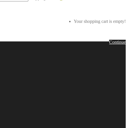
Your shopping cart is empty!
Continue