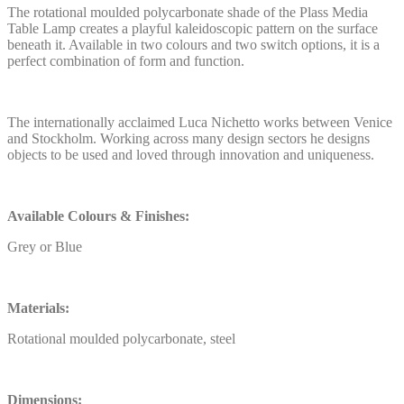
The rotational moulded polycarbonate shade of the Plass Media
Table Lamp creates a playful kaleidoscopic pattern on the surface
beneath it. Available in two colours and two switch options, it is a
perfect combination of form and function.
The internationally acclaimed Luca Nichetto works between Venice
and Stockholm. Working across many design sectors he designs
objects to be used and loved through innovation and uniqueness.
Available Colours & Finishes:
Grey or Blue
Materials:
Rotational moulded polycarbonate, steel
Dimensions: