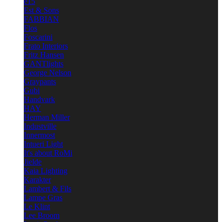
e15
Est & Sons
FABBIAN
Flos
Foscarini
Frato Interiors
Fritz Hansen
GANTlights
George Nelson
Graypants
Gubi
Handvark
HAY
Herman Miller
Industville
Innermost
Intueri Light
It's about RoMi
Jielde
Kaia Lighting
Karakter
Lambert & Fils
Lampe Gras
Le Klint
Lee Broom