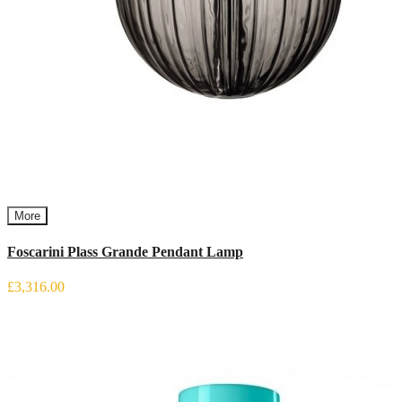
More
Foscarini Plass Grande Pendant Lamp
£3,316.00