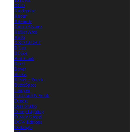
101CPH
AGO
Anglepoise
Anour
Artemide
Arturo Alvarez
Atelier Areti
Audo
AXO LIGHT
B.Lux
BEGA
Bert Frank
Bocci
Bover
Brokis
Buster + Punch
BuzziSpace
Carpyen
Castellani & Smith
Danese
Dare Studio
Davey Lighting
Davide Groppi
DCW Editions
Deltalight