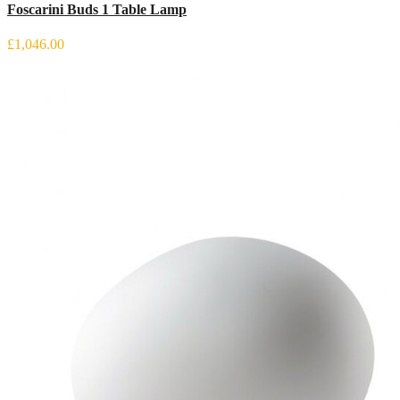
Foscarini Buds 1 Table Lamp
£1,046.00