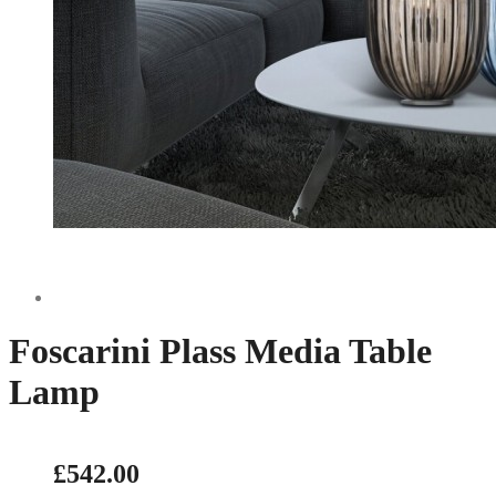
Foscarini Plass Media Table
Lamp
£542.00