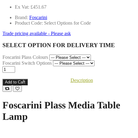
Ex Vat: £451.67
Brand:
Foscarini
Product Code: Select Options for Code
Trade pricing available - Please ask
SELECT OPTION FOR DELIVERY TIME
Foscarini Plass Colours
Foscarini Switch Options
Description
Add to Cart
Foscarini Plass Media Table
Lamp