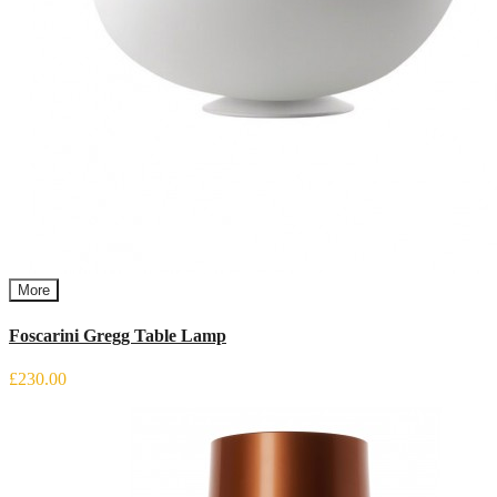
More
Foscarini Gregg Table Lamp
£230.00