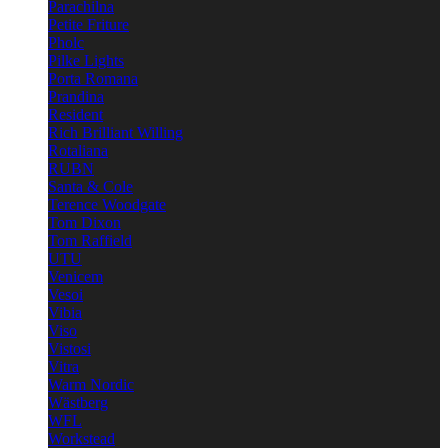
Parachilna
Petite Friture
Pholc
Pilke Lights
Porta Romana
Prandina
Resident
Rich Brilliant Willing
Rotaliana
RUBN
Santa & Cole
Terence Woodgate
Tom Dixon
Tom Raffield
UTU
Venicem
Vesoi
Vibia
Viso
Vistosi
Vitra
Warm Nordic
Wästberg
WFL
Workstead