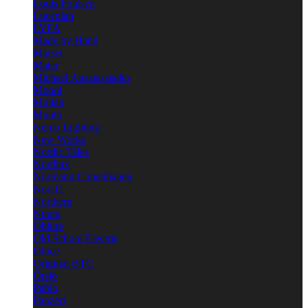
Louis Poulsen
Luceplan
LYFA
Made by Hand
Marset
Mater
Michael Anastassiades
Moooi
Mullan
Muuto
Nemo Lighting
New Works
Nordic Tales
Nordlux
Normann Copenhagen
Norr11
Northern
Nuura
Oblure
Old School Electric
Oluce
Original BTC
Örsjö
Pablo
Panzeri