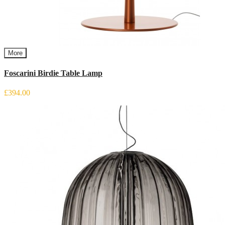
More
Foscarini Birdie Table Lamp
£394.00