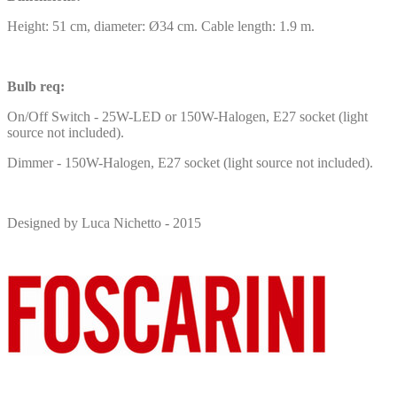
Height: 51 cm, diameter: Ø34 cm. Cable length: 1.9 m.
Bulb req:
On/Off Switch - 25W-LED or 150W-Halogen, E27 socket (light
source not included).
Dimmer - 150W-Halogen, E27 socket (light source not included).
Designed by Luca Nichetto - 2015