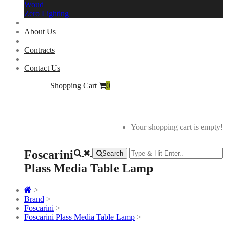
Woud
Zero Lighting
About Us
Contracts
Contact Us
Shopping Cart
0
Your shopping cart is empty!
Foscarini
Search
Plass Media Table Lamp
>
Brand
>
Foscarini
>
Foscarini Plass Media Table Lamp
>