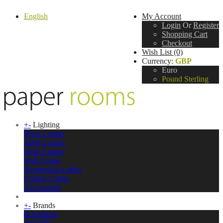
English
My Account
Login
Or
Register
Shopping Cart
Checkout
Wish List (0)
Currency:
GBP
Euro
Pound Sterling
+
-
Lighting
Floor Lamps
Table Lamps
Desk Lamps
Wall Lights
Suspension Lights
Ceiling Lights
Accessories
+
-
Brands
&Tradition