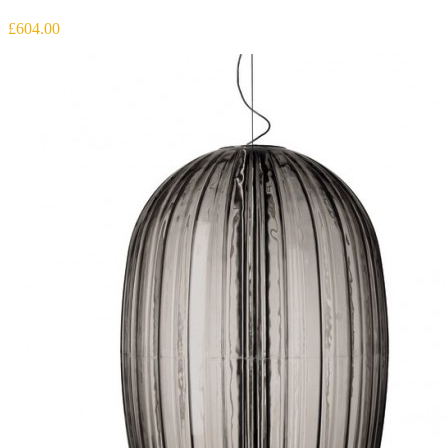
£604.00