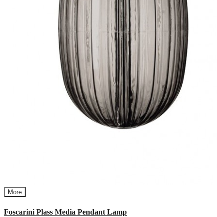
More
Foscarini Plass Media Pendant Lamp