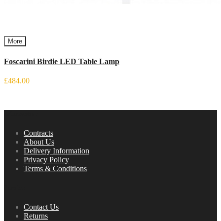
More
Foscarini Birdie LED Table Lamp
£484.00
Information
Contracts
About Us
Delivery Information
Privacy Policy
Terms & Conditions
Service
Contact Us
Returns