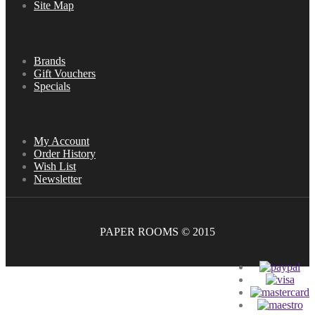
Site Map
Extras
Brands
Gift Vouchers
Specials
My Account
My Account
Order History
Wish List
Newsletter
PAPER ROOMS © 2015