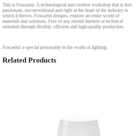
This is Foscarini. A technological and creative workshop that is free,
passionate, unconventional and right at the heart of the industry in
which it thrives. Foscarini designs, explore an entire world of
materials and solutions. Free of any mental barriers or technical
restraints through flexible, efficient and high-quality production.
Foscarini: a special personality in the world of lighting.
Related Products