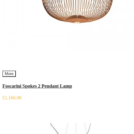
More
Foscarini Spokes 2 Pendant Lamp
£1,166.00