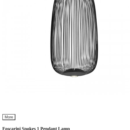
More
Foscarini Spokes 1 Pendant Lamp