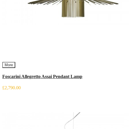
More
Foscarini Allegretto Assai Pendant Lamp
£2,790.00