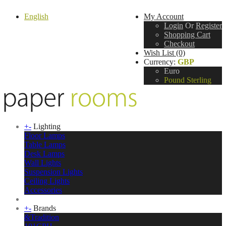
English
My Account
Login
Or
Register
Shopping Cart
Checkout
Wish List (0)
Currency:
GBP
Euro
Pound Sterling
+
-
Lighting
Floor Lamps
Table Lamps
Desk Lamps
Wall Lights
Suspension Lights
Ceiling Lights
Accessories
+
-
Brands
&Tradition