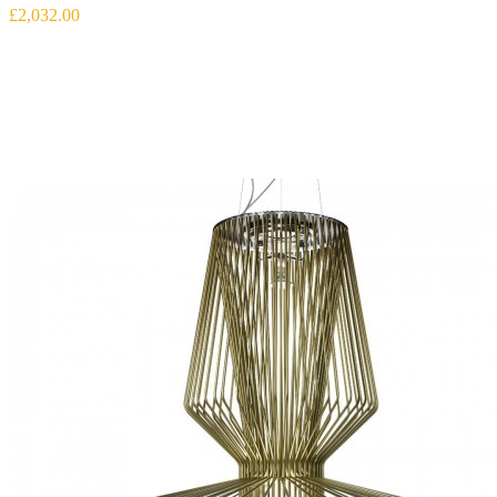
£2,032.00