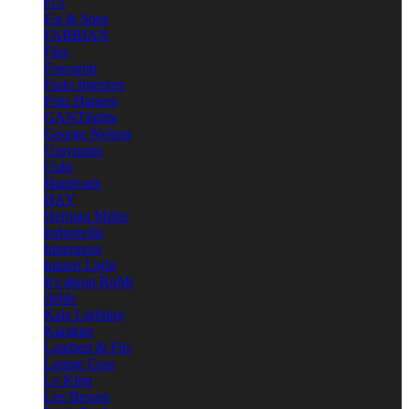
e15
Est & Sons
FABBIAN
Flos
Foscarini
Frato Interiors
Fritz Hansen
GANTlights
George Nelson
Graypants
Gubi
Handvark
HAY
Herman Miller
Industville
Innermost
Intueri Light
It's about RoMi
Jielde
Kaia Lighting
Karakter
Lambert & Fils
Lampe Gras
Le Klint
Lee Broom