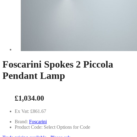
Foscarini Spokes 2 Piccola
Pendant Lamp
£1,034.00
Ex Vat: £861.67
Brand:
Foscarini
Product Code: Select Options for Code