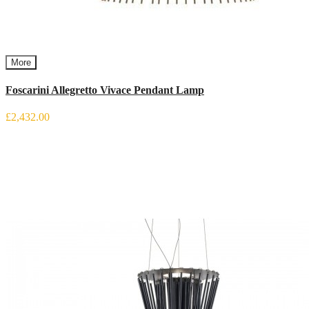
More
Foscarini Allegretto Vivace Pendant Lamp
£2,432.00