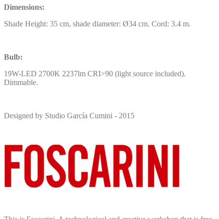
Dimensions:
Shade Height: 35 cm, shade diameter: Ø34 cm. Cord: 3.4 m.
Bulb:
19W-LED 2700K 2237lm CRI>90 (light source included).
Dimmable.
Designed by Studio García Cumini - 2015