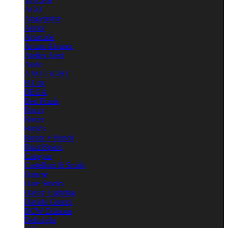
101CPH
AGO
Anglepoise
Anour
Artemide
Arturo Alvarez
Atelier Areti
Audo
AXO LIGHT
B.Lux
BEGA
Bert Frank
Bocci
Bover
Brokis
Buster + Punch
BuzziSpace
Carpyen
Castellani & Smith
Danese
Dare Studio
Davey Lighting
Davide Groppi
DCW Editions
Deltalight