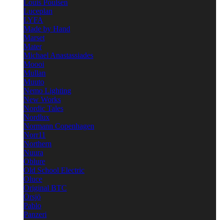
Louis Poulsen
Luceplan
LYFA
Made by Hand
Marset
Mater
Michael Anastassiades
Moooi
Mullan
Muuto
Nemo Lighting
New Works
Nordic Tales
Nordlux
Normann Copenhagen
Norr11
Northern
Nuura
Oblure
Old School Electric
Oluce
Original BTC
Örsjö
Pablo
Panzeri