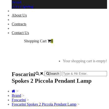
Woud
Zero Lighting
About Us
Contracts
Contact Us
Shopping Cart
0
Your shopping cart is empty!
Foscarini
Search
Spokes 2 Piccola Pendant Lamp
>
Brand
>
Foscarini
>
Foscarini Spokes 2 Piccola Pendant Lamp
>