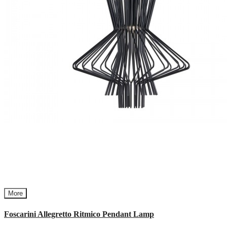
More
Foscarini Allegretto Ritmico Pendant Lamp