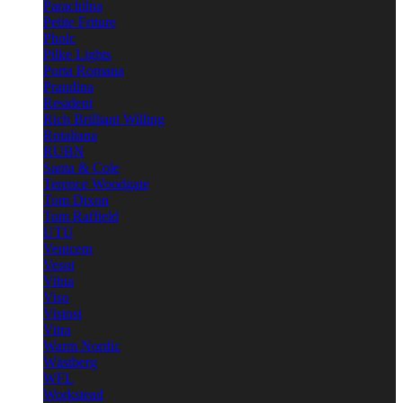
Parachilna
Petite Friture
Pholc
Pilke Lights
Porta Romana
Prandina
Resident
Rich Brilliant Willing
Rotaliana
RUBN
Santa & Cole
Terence Woodgate
Tom Dixon
Tom Raffield
UTU
Venicem
Vesoi
Vibia
Viso
Vistosi
Vitra
Warm Nordic
Wästberg
WFL
Workstead