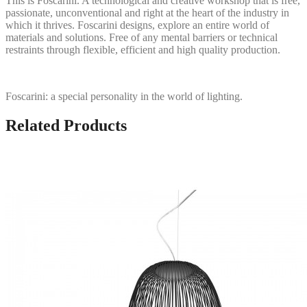
This is Foscarini. A technological and creative workshop that is free,
passionate, unconventional and right at the heart of the industry in
which it thrives. Foscarini designs, explore an entire world of
materials and solutions. Free of any mental barriers or technical
restraints through flexible, efficient and high quality production.
Foscarini: a special personality in the world of lighting.
Related Products