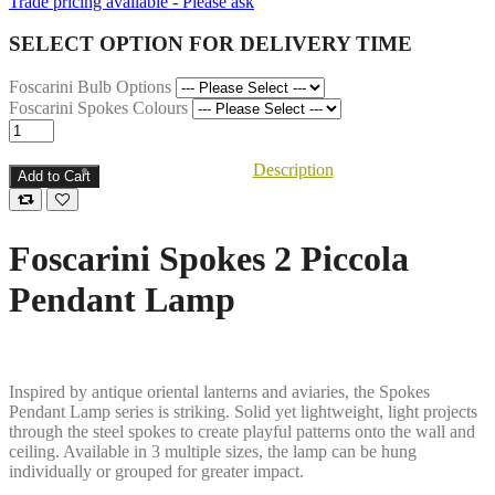
Trade pricing available - Please ask
SELECT OPTION FOR DELIVERY TIME
Foscarini Bulb Options
Foscarini Spokes Colours
Description
Add to Cart
Foscarini Spokes 2 Piccola
Pendant Lamp
Inspired by antique oriental lanterns and aviaries, the Spokes
Pendant Lamp series is striking. Solid yet lightweight, light projects
through the steel spokes to create playful patterns onto the wall and
ceiling. Available in 3 multiple sizes, the lamp can be hung
individually or grouped for greater impact.