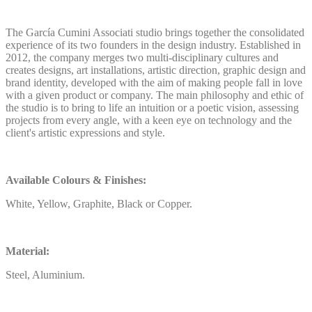
The García Cumini Associati studio brings together the consolidated
experience of its two founders in the design industry. Established in
2012, the company merges two multi-disciplinary cultures and
creates designs, art installations, artistic direction, graphic design and
brand identity, developed with the aim of making people fall in love
with a given product or company. The main philosophy and ethic of
the studio is to bring to life an intuition or a poetic vision, assessing
projects from every angle, with a keen eye on technology and the
client's artistic expressions and style.
Available Colours & Finishes:
White, Yellow, Graphite, Black or Copper.
Material:
Steel, Aluminium.