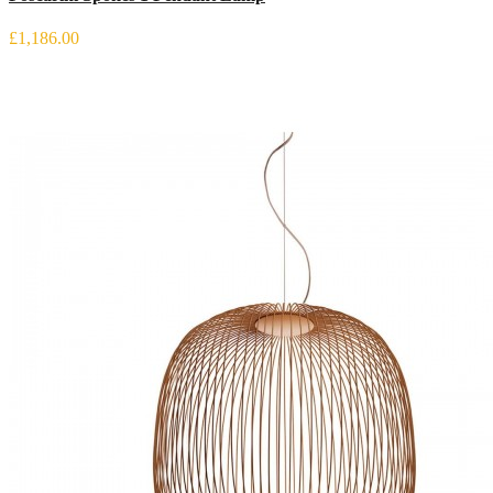
£1,186.00