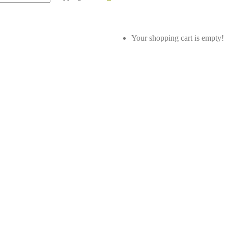
Your shopping cart is empty!