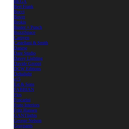
BEGA
Bert Frank
Bocci
Bover
Brokis
Buster + Punch
BuzziSpace
Carpyen
Castellani & Smith
Danese
Dare Studio
Davey Lighting
Davide Groppi
DCW Editions
Deltalight
e15
Est & Sons
FABBIAN
Flos
Foscarini
Frato Interiors
Fritz Hansen
GANTlights
George Nelson
Graypants