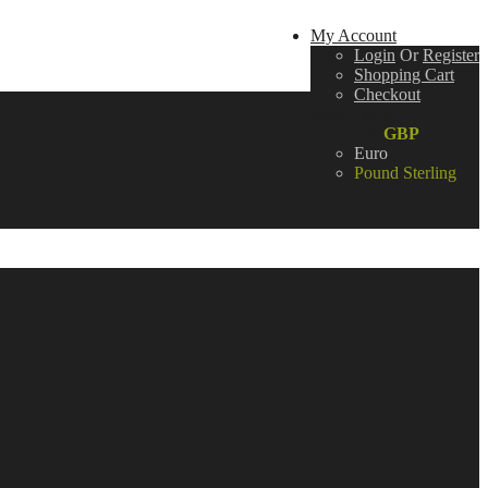
My Account
Login
Or
Register
Shopping Cart
Checkout
Wish List (0)
Currency:
GBP
Euro
Pound Sterling