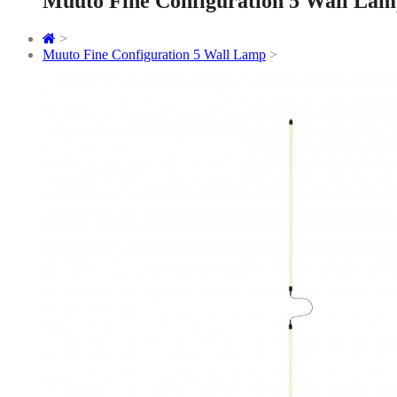
Muuto Fine Configuration 5 Wall La
>
Muuto Fine Configuration 5 Wall Lamp
>