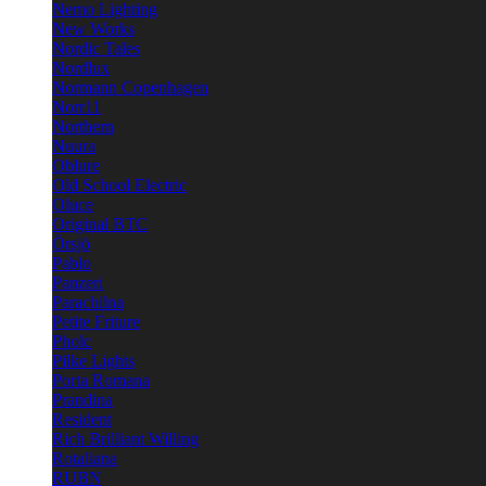
Nemo Lighting
New Works
Nordic Tales
Nordlux
Normann Copenhagen
Norr11
Northern
Nuura
Oblure
Old School Electric
Oluce
Original BTC
Örsjö
Pablo
Panzeri
Parachilna
Petite Friture
Pholc
Pilke Lights
Porta Romana
Prandina
Resident
Rich Brilliant Willing
Rotaliana
RUBN