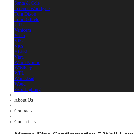
Santa & Cole
Terence Woodgate
Tom Dixon
Tom Raffield
UTU
Venicem
Vesoi
Vibia
Viso
Vistosi
Vitra
Warm Nordic
Wästberg
WFL
Workstead
Woud
Zero Lighting
About Us
Contracts
Contact Us