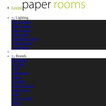
English
+
-
Lighting
Floor Lamps
Table Lamps
Desk Lamps
Wall Lights
Suspension Lights
Ceiling Lights
Accessories
+
-
Brands
&Tradition
101CPH
AGO
Anglepoise
Anour
Artemide
Arturo Alvarez
Atelier Areti
Audo
AXO LIGHT
B.Lux