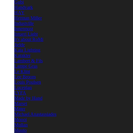
Gubi
Handvark
HAY
Herman Miller
Industville
Innermost
Intueri Light
It's about RoMi
Jielde
Kaia Lighting
Karakter
Lambert & Fils
Lampe Gras
Le Klint
Lee Broom
Louis Poulsen
Luceplan
LYFA
Made by Hand
Marset
Mater
Michael Anastassiades
Moooi
Mullan
Muuto