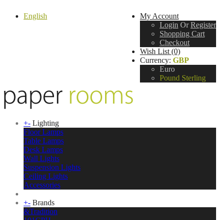
English
My Account
Login
Or
Register
Shopping Cart
Checkout
Wish List (0)
Currency:
GBP
Euro
Pound Sterling
+
-
Lighting
Floor Lamps
Table Lamps
Desk Lamps
Wall Lights
Suspension Lights
Ceiling Lights
Accessories
+
-
Brands
&Tradition