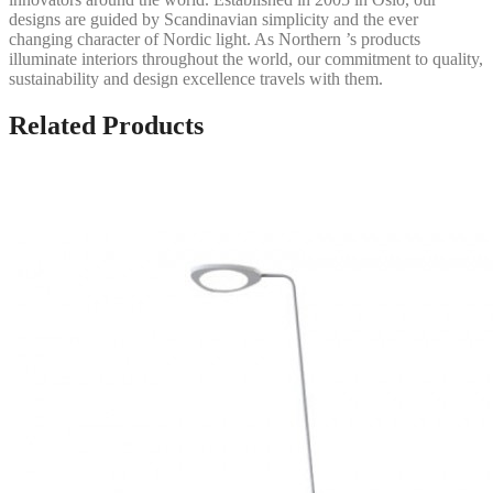
designs are guided by Scandinavian simplicity and the ever
changing character of Nordic light. As Northern ’s products
illuminate interiors throughout the world, our commitment to quality,
sustainability and design excellence travels with them.
Related Products