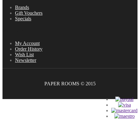
Brands
Gift Vouchers
Specials
My Account
My Account
Order History
Wish List
Newsletter
PAPER ROOMS © 2015