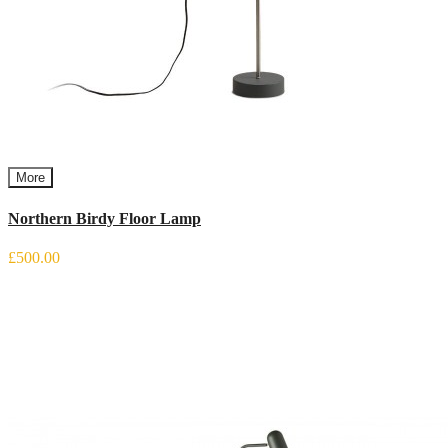
More
Northern Birdy Floor Lamp
£500.00