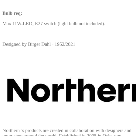
Bulb req:
Max 11W-LED, E27 switch (light bulb not included).
Designed by Birger Dahl - 1952/2021
Northern ’s products are created in collaboration with designers and
innovators around the world. Established in 2005 in Oslo, our