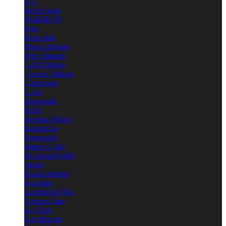
e15
Est & Sons
FABBIAN
Flos
Foscarini
Frato Interiors
Fritz Hansen
GANTlights
George Nelson
Graypants
Gubi
Handvark
HAY
Herman Miller
Industville
Innermost
Intueri Light
It's about RoMi
Jielde
Kaia Lighting
Karakter
Lambert & Fils
Lampe Gras
Le Klint
Lee Broom