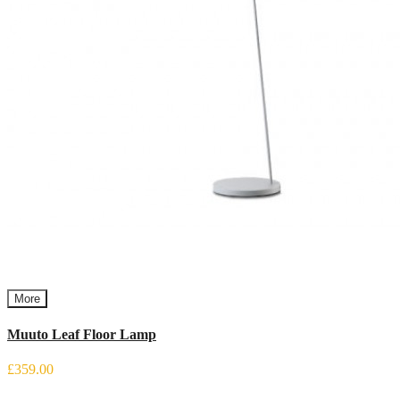
More
Muuto Leaf Floor Lamp
£359.00