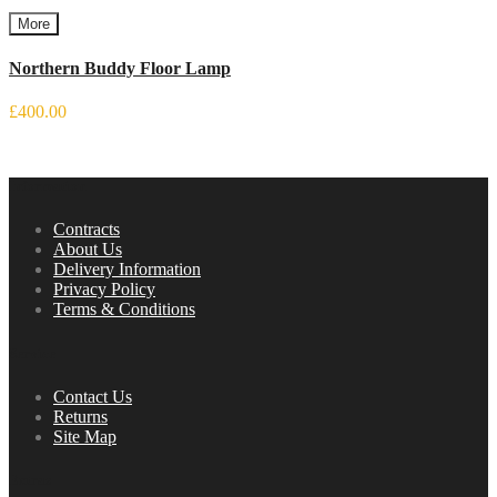
More
Northern Buddy Floor Lamp
£400.00
Information
Contracts
About Us
Delivery Information
Privacy Policy
Terms & Conditions
Service
Contact Us
Returns
Site Map
Extras