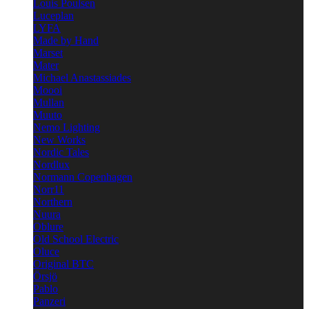
Louis Poulsen
Luceplan
LYFA
Made by Hand
Marset
Mater
Michael Anastassiades
Moooi
Mullan
Muuto
Nemo Lighting
New Works
Nordic Tales
Nordlux
Normann Copenhagen
Norr11
Northern
Nuura
Oblure
Old School Electric
Oluce
Original BTC
Örsjö
Pablo
Panzeri