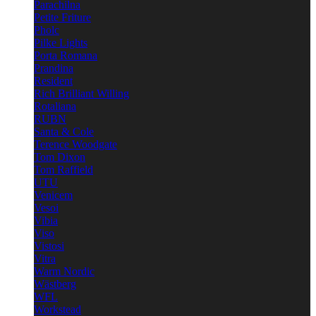
Parachilna
Petite Friture
Pholc
Pilke Lights
Porta Romana
Prandina
Resident
Rich Brilliant Willing
Rotaliana
RUBN
Santa & Cole
Terence Woodgate
Tom Dixon
Tom Raffield
UTU
Venicem
Vesoi
Vibia
Viso
Vistosi
Vitra
Warm Nordic
Wästberg
WFL
Workstead