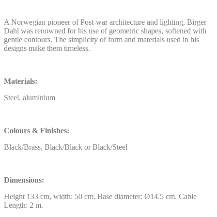
A Norwegian pioneer of Post-war architecture and lighting, Birger
Dahl was renowned for his use of geometric shapes, softened with
gentle contours. The simplicity of form and materials used in his
designs make them timeless.
Materials:
Steel, aluminium
Colours & Finishes:
Black/Brass, Black/Black or Black/Steel
Dimensions:
Height 133 cm, width: 50 cm. Base diameter: Ø14.5 cm. Cable
Length: 2 m.