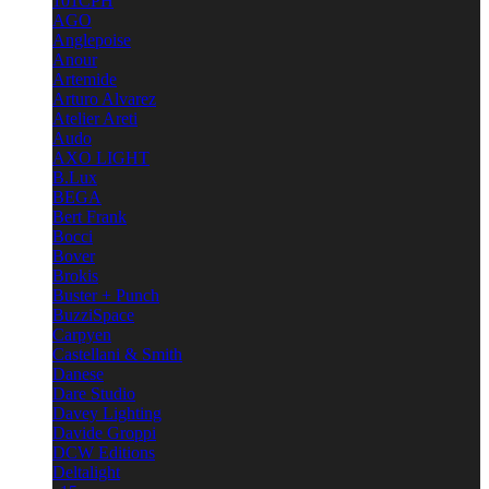
101CPH
AGO
Anglepoise
Anour
Artemide
Arturo Alvarez
Atelier Areti
Audo
AXO LIGHT
B.Lux
BEGA
Bert Frank
Bocci
Bover
Brokis
Buster + Punch
BuzziSpace
Carpyen
Castellani & Smith
Danese
Dare Studio
Davey Lighting
Davide Groppi
DCW Editions
Deltalight