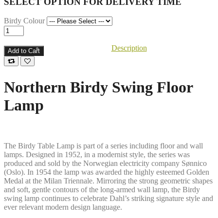
SELECT OPTION FOR DELIVERY TIME
Birdy Colour
Description
Add to Cart
Northern Birdy Swing Floor
Lamp
The Birdy Table Lamp is part of a series including floor and wall
lamps. Designed in 1952, in a modernist style, the series was
produced and sold by the Norwegian electricity company Sønnico
(Oslo). In 1954 the lamp was awarded the highly esteemed Golden
Medal at the Milan Triennale. Mirroring the strong geometric shapes
and soft, gentle contours of the long-armed wall lamp, the Birdy
swing lamp continues to celebrate Dahl’s striking signature style and
ever relevant modern design language.