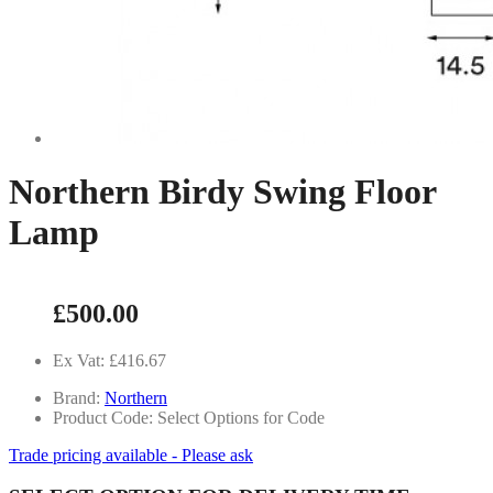
Northern Birdy Swing Floor
Lamp
£500.00
Ex Vat: £416.67
Brand:
Northern
Product Code: Select Options for Code
Trade pricing available - Please ask