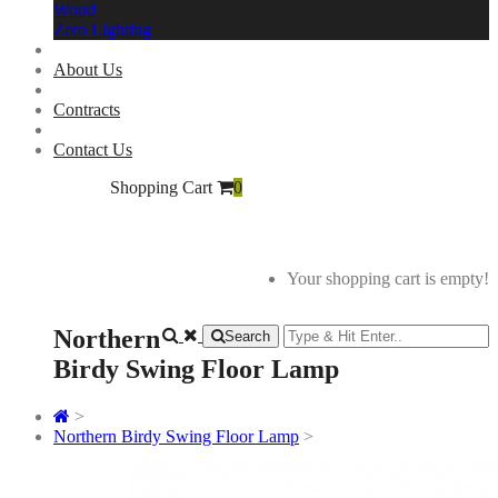
Woud
Zero Lighting
About Us
Contracts
Contact Us
Shopping Cart
0
Your shopping cart is empty!
Northern
Search
Birdy Swing Floor Lamp
>
Northern Birdy Swing Floor Lamp
>