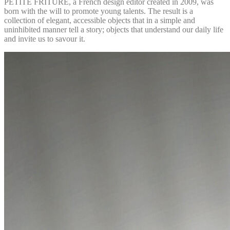
PETITE FRITURE, a French design editor created in 2009, was
born with the will to promote young talents. The result is a
collection of elegant, accessible objects that in a simple and
uninhibited manner tell a story; objects that understand our daily life
and invite us to savour it.