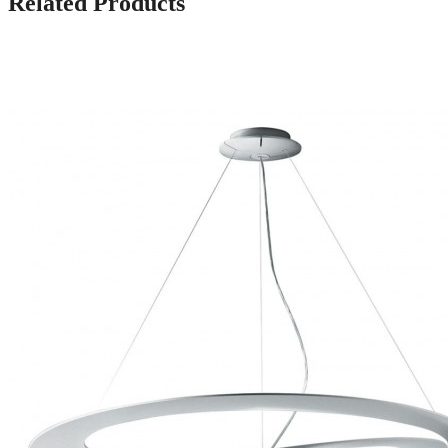
Related Products