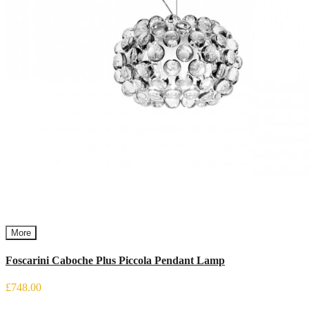
More
Foscarini Caboche Plus Piccola Pendant Lamp
£748.00