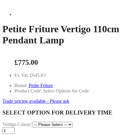
Petite Friture Vertigo 110cm
Pendant Lamp
£775.00
Ex Vat: £645.83
Brand:
Petite Friture
Product Code: Select Options for Code
Trade pricing available - Please ask
SELECT OPTION FOR DELIVERY TIME
Vertigo Colour