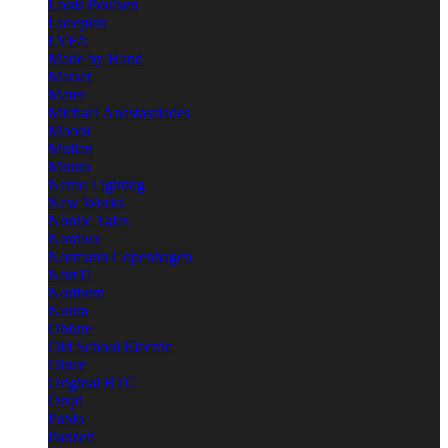
Louis Poulsen
Luceplan
LYFA
Made by Hand
Marset
Mater
Michael Anastassiades
Moooi
Mullan
Muuto
Nemo Lighting
New Works
Nordic Tales
Nordlux
Normann Copenhagen
Norr11
Northern
Nuura
Oblure
Old School Electric
Oluce
Original BTC
Örsjö
Pablo
Panzeri