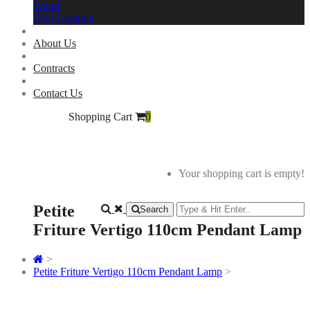
Woud
Zero Lighting
About Us
Contracts
Contact Us
Shopping Cart
0
Your shopping cart is empty!
Petite
Search
Friture Vertigo 110cm Pendant Lamp
>
Petite Friture Vertigo 110cm Pendant Lamp
>