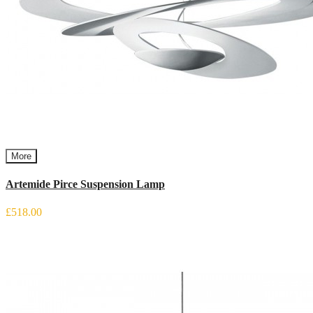
More
Artemide Pirce Suspension Lamp
£518.00