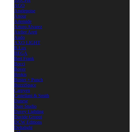
101CPH
AGO
Anglepoise
Anour
Artemide
Arturo Alvarez
Atelier Areti
Audo
AXO LIGHT
B.Lux
BEGA
Bert Frank
Bocci
Bover
Brokis
Buster + Punch
BuzziSpace
Carpyen
Castellani & Smith
Danese
Dare Studio
Davey Lighting
Davide Groppi
DCW Editions
Deltalight