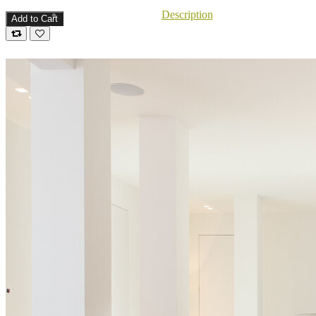
Description
Add to Cart