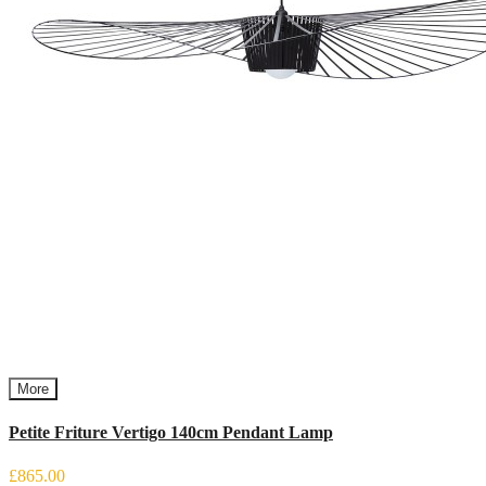
More
Petite Friture Vertigo 140cm Pendant Lamp
£865.00