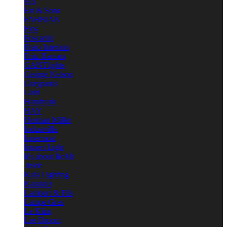
e15
Est & Sons
FABBIAN
Flos
Foscarini
Frato Interiors
Fritz Hansen
GANTlights
George Nelson
Graypants
Gubi
Handvark
HAY
Herman Miller
Industville
Innermost
Intueri Light
It's about RoMi
Jielde
Kaia Lighting
Karakter
Lambert & Fils
Lampe Gras
Le Klint
Lee Broom