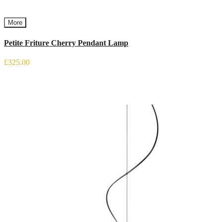
More
Petite Friture Cherry Pendant Lamp
£325.00