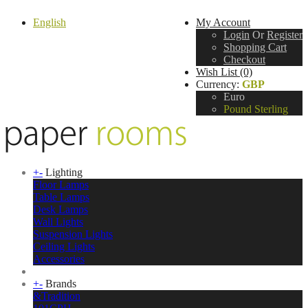
English
My Account
Login
Or
Register
Shopping Cart
Checkout
Wish List (0)
Currency:
GBP
Euro
Pound Sterling
+
-
Lighting
Floor Lamps
Table Lamps
Desk Lamps
Wall Lights
Suspension Lights
Ceiling Lights
Accessories
+
-
Brands
&Tradition