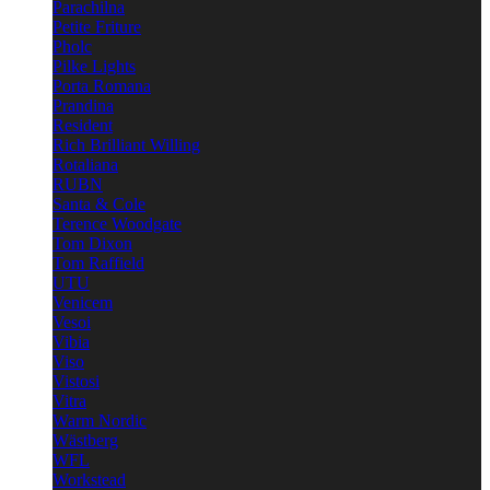
Parachilna
Petite Friture
Pholc
Pilke Lights
Porta Romana
Prandina
Resident
Rich Brilliant Willing
Rotaliana
RUBN
Santa & Cole
Terence Woodgate
Tom Dixon
Tom Raffield
UTU
Venicem
Vesoi
Vibia
Viso
Vistosi
Vitra
Warm Nordic
Wästberg
WFL
Workstead