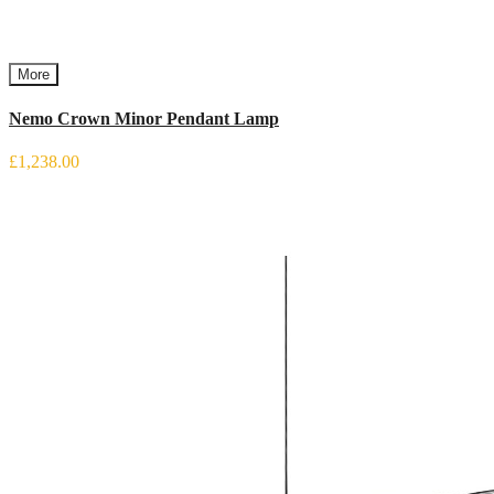
More
Nemo Crown Minor Pendant Lamp
£1,238.00