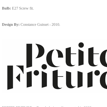
Bulb:
E27 Screw fit.
Design By:
Constance Guisset - 2010.