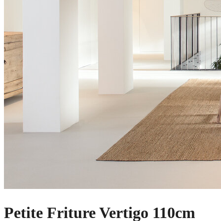
Petite Friture Vertigo 110cm