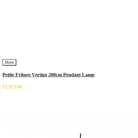
More
Petite Friture Vertigo 200cm Pendant Lamp
£1,025.00