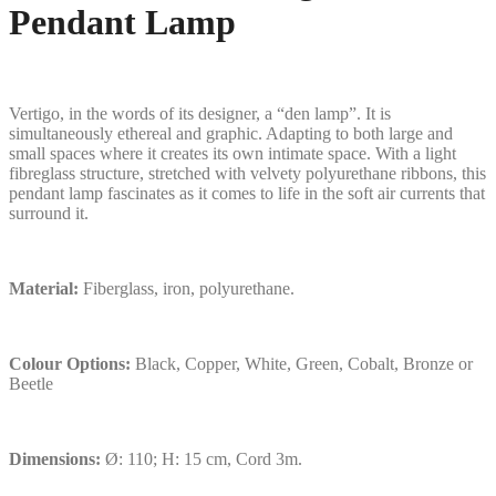
Pendant Lamp
Vertigo, in the words of its designer, a “den lamp”. It is
simultaneously ethereal and graphic. Adapting to both large and
small spaces where it creates its own intimate space. With a light
fibreglass structure, stretched with velvety polyurethane ribbons, this
pendant lamp fascinates as it comes to life in the soft air currents that
surround it.
Material:
Fiberglass, iron, polyurethane.
Colour Options:
Black, Copper, White, Green, Cobalt, Bronze or
Beetle
Dimensions:
Ø: 110; H: 15 cm, Cord 3m.