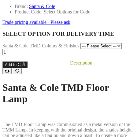
Brand:
Santa & Cole
Product Code: Select Options for Code
Trade pricing available - Please ask
SELECT OPTION FOR DELIVERY TIME
Santa & Cole TMD Colours & Finishes
Description
Add to Cart
Santa & Cole TMD Floor
Lamp
The TMD Floor Lamp was commisioned as a metal version of the
TMM Lamp. In keeping with the original design, the shades height
can be adjusted like a flag up and down a mast. To create a more