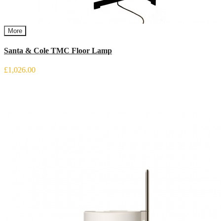
More
Santa & Cole TMC Floor Lamp
£1,026.00