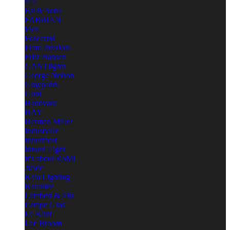
e15
Est & Sons
FABBIAN
Flos
Foscarini
Frato Interiors
Fritz Hansen
GANTlights
George Nelson
Graypants
Gubi
Handvark
HAY
Herman Miller
Industville
Innermost
Intueri Light
It's about RoMi
Jielde
Kaia Lighting
Karakter
Lambert & Fils
Lampe Gras
Le Klint
Lee Broom