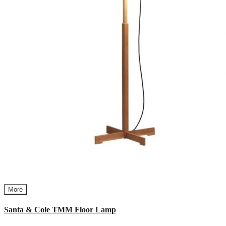
More
Santa & Cole TMM Floor Lamp