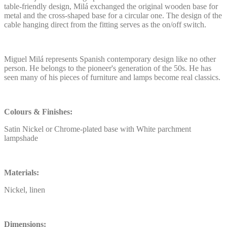
table-friendly design, Milá exchanged the original wooden base for
metal and the cross-shaped base for a circular one. The design of the
cable hanging direct from the fitting serves as the on/off switch.
Miguel Milá represents Spanish contemporary design like no other
person. He belongs to the pioneer's generation of the 50s. He has
seen many of his pieces of furniture and lamps become real classics.
Colours & Finishes:
Satin Nickel or Chrome-plated base with White parchment
lampshade
Materials:
Nickel, linen
Dimensions: