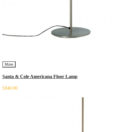
More
Santa & Cole Americana Floor Lamp
£840.00