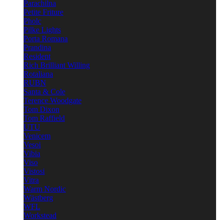
Parachilna
Petite Friture
Pholc
Pilke Lights
Porta Romana
Prandina
Resident
Rich Brilliant Willing
Rotaliana
RUBN
Santa & Cole
Terence Woodgate
Tom Dixon
Tom Raffield
UTU
Venicem
Vesoi
Vibia
Viso
Vistosi
Vitra
Warm Nordic
Wästberg
WFL
Workstead