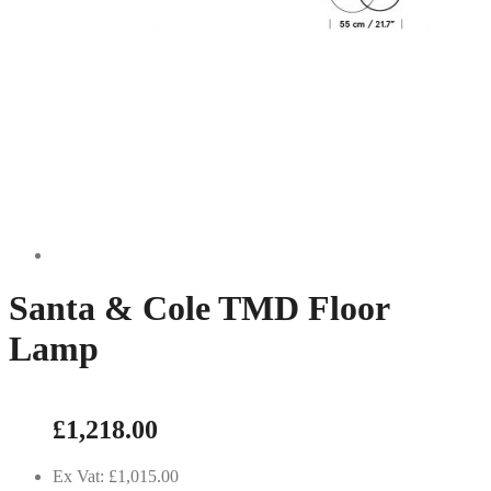
Santa & Cole TMD Floor
Lamp
£1,218.00
Ex Vat: £1,015.00