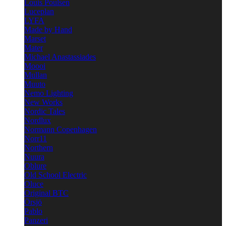
Louis Poulsen
Luceplan
LYFA
Made by Hand
Marset
Mater
Michael Anastassiades
Moooi
Mullan
Muuto
Nemo Lighting
New Works
Nordic Tales
Nordlux
Normann Copenhagen
Norr11
Northern
Nuura
Oblure
Old School Electric
Oluce
Original BTC
Örsjö
Pablo
Panzeri