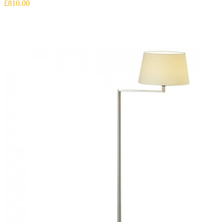
£810.00