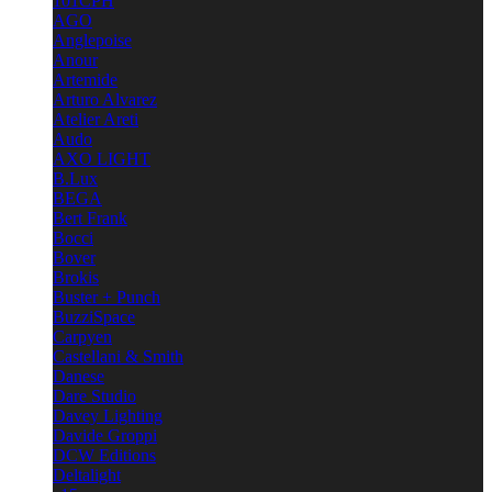
101CPH
AGO
Anglepoise
Anour
Artemide
Arturo Alvarez
Atelier Areti
Audo
AXO LIGHT
B.Lux
BEGA
Bert Frank
Bocci
Bover
Brokis
Buster + Punch
BuzziSpace
Carpyen
Castellani & Smith
Danese
Dare Studio
Davey Lighting
Davide Groppi
DCW Editions
Deltalight