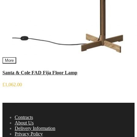
More
Santa & Cole FAD Fija Floor Lamp
£1,062.00
Information
Contracts
About Us
Delivery Information
Privacy Policy