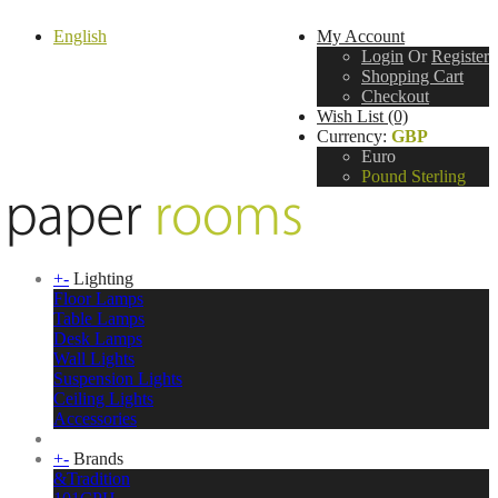
English
My Account
Login
Or
Register
Shopping Cart
Checkout
Wish List (0)
Currency:
GBP
Euro
Pound Sterling
+
-
Lighting
Floor Lamps
Table Lamps
Desk Lamps
Wall Lights
Suspension Lights
Ceiling Lights
Accessories
+
-
Brands
&Tradition