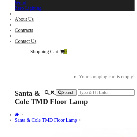
Woud
Zero Lighting
About Us
Contracts
Contact Us
Shopping Cart
0
Your shopping cart is empty!
Santa &
Search
Cole TMD Floor Lamp
>
Santa & Cole TMD Floor Lamp
>