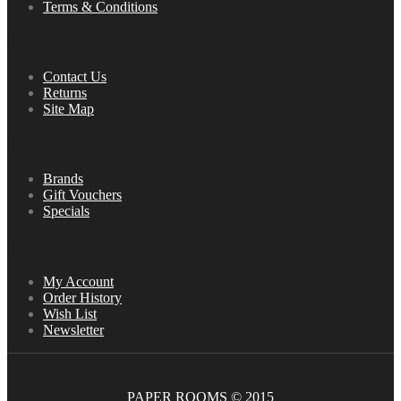
Terms & Conditions
Service
Contact Us
Returns
Site Map
Extras
Brands
Gift Vouchers
Specials
My Account
My Account
Order History
Wish List
Newsletter
PAPER ROOMS © 2015