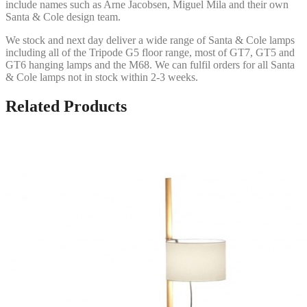
include names such as Arne Jacobsen, Miguel Mila and their own
Santa & Cole design team.
We stock and next day deliver a wide range of Santa & Cole lamps
including all of the Tripode G5 floor range, most of GT7, GT5 and
GT6 hanging lamps and the M68. We can fulfil orders for all Santa
& Cole lamps not in stock within 2-3 weeks.
Related Products