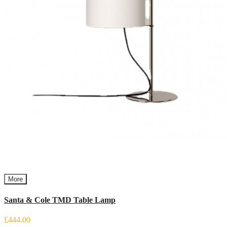
More
Santa & Cole TMD Table Lamp
£444.00