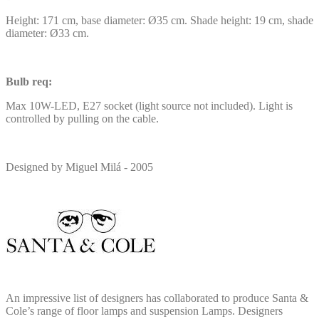
Height: 171 cm, base diameter: Ø35 cm. Shade height: 19 cm, shade
diameter: Ø33 cm.
Bulb req:
Max 10W-LED, E27 socket (light source not included). Light is
controlled by pulling on the cable.
Designed by Miguel Milá - 2005
An impressive list of designers has collaborated to produce Santa &
Cole’s range of floor lamps and suspension Lamps. Designers