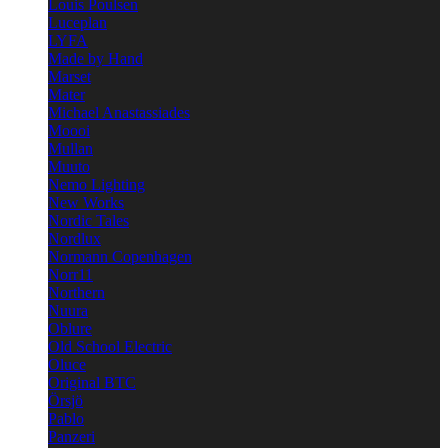
Louis Poulsen
Luceplan
LYFA
Made by Hand
Marset
Mater
Michael Anastassiades
Moooi
Mullan
Muuto
Nemo Lighting
New Works
Nordic Tales
Nordlux
Normann Copenhagen
Norr11
Northern
Nuura
Oblure
Old School Electric
Oluce
Original BTC
Örsjö
Pablo
Panzeri