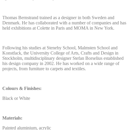
Thomas Bernstrand trained as a designer in both Sweden and
Denmark. He has collaborated with a number of companies and has
held exhibitions at Colette in Paris and MOMA in New York.
Following his studies at Steneby School, Malmsten School and
Konstfack, the University College of Arts, Crafts and Design in
Stockholm, multidisciplinary designer Stefan Borselius established
his design company in 2002. He has worked on a wide range of
projects, from furniture to carpets and textiles.
Colours & Finishes:
Black or White
Materials:
Painted aluminium, acrylic