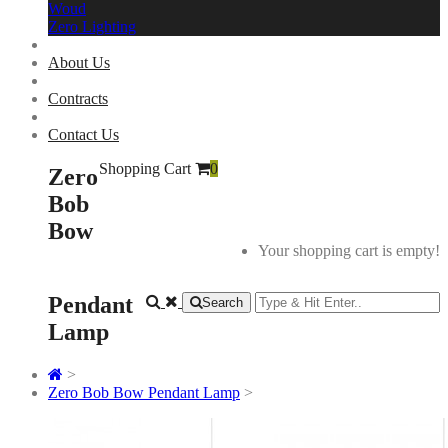
Woud
Zero Lighting
About Us
Contracts
Contact Us
Shopping Cart
0
Zero
Bob
Bow
Your shopping cart is empty!
Pendant
Search
Lamp
>
Zero Bob Bow Pendant Lamp
>