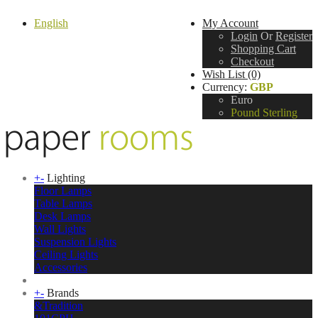
English
My Account
Login
Or
Register
Shopping Cart
Checkout
Wish List (0)
Currency:
GBP
Euro
Pound Sterling
+
-
Lighting
Floor Lamps
Table Lamps
Desk Lamps
Wall Lights
Suspension Lights
Ceiling Lights
Accessories
+
-
Brands
&Tradition