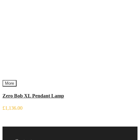
More
Zero Bob XL Pendant Lamp
£1,136.00
Information