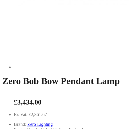
Zero Bob Bow Pendant Lamp
£3,434.00
Ex Vat: £2,861.67
Brand:
Zero Lighting