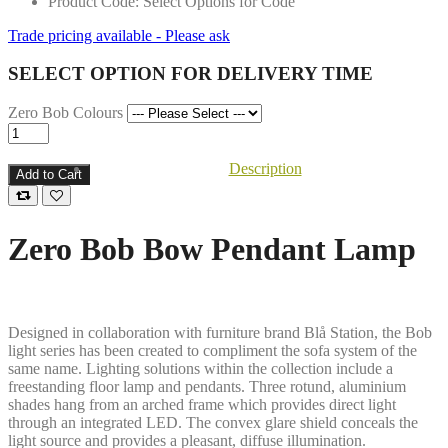
Product Code: Select Options for Code
Trade pricing available - Please ask
SELECT OPTION FOR DELIVERY TIME
Zero Bob Colours
Description
Add to Cart
Zero Bob Bow Pendant Lamp
Designed in collaboration with furniture brand Blå Station, the Bob
light series has been created to compliment the sofa system of the
same name. Lighting solutions within the collection include a
freestanding floor lamp and pendants. Three rotund, aluminium
shades hang from an arched frame which provides direct light
through an integrated LED. The convex glare shield conceals the
light source and provides a pleasant, diffuse illumination.