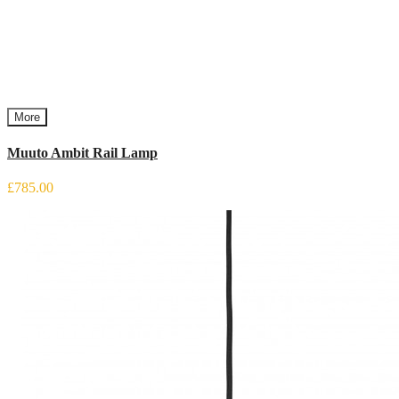
More
Muuto Ambit Rail Lamp
£785.00