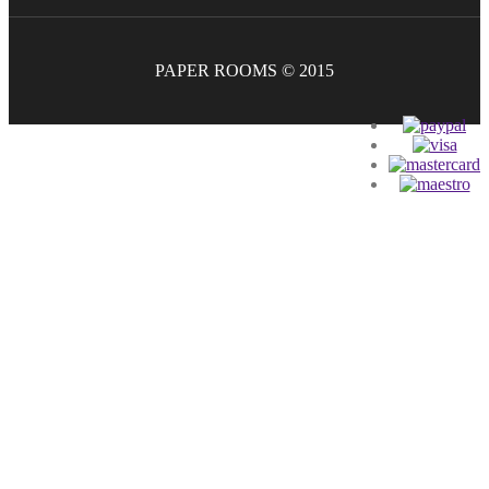
PAPER ROOMS © 2015