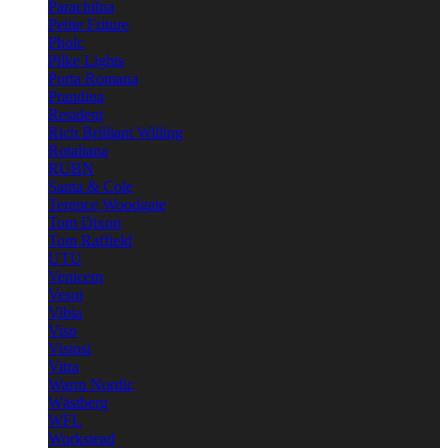
Parachilna
Petite Friture
Pholc
Pilke Lights
Porta Romana
Prandina
Resident
Rich Brilliant Willing
Rotaliana
RUBN
Santa & Cole
Terence Woodgate
Tom Dixon
Tom Raffield
UTU
Venicem
Vesoi
Vibia
Viso
Vistosi
Vitra
Warm Nordic
Wästberg
WFL
Workstead