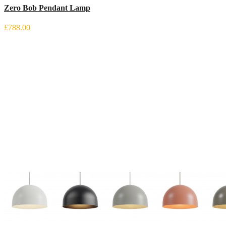
Zero Bob Pendant Lamp
£788.00