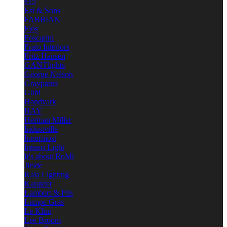
e15
Est & Sons
FABBIAN
Flos
Foscarini
Frato Interiors
Fritz Hansen
GANTlights
George Nelson
Graypants
Gubi
Handvark
HAY
Herman Miller
Industville
Innermost
Intueri Light
It's about RoMi
Jielde
Kaia Lighting
Karakter
Lambert & Fils
Lampe Gras
Le Klint
Lee Broom