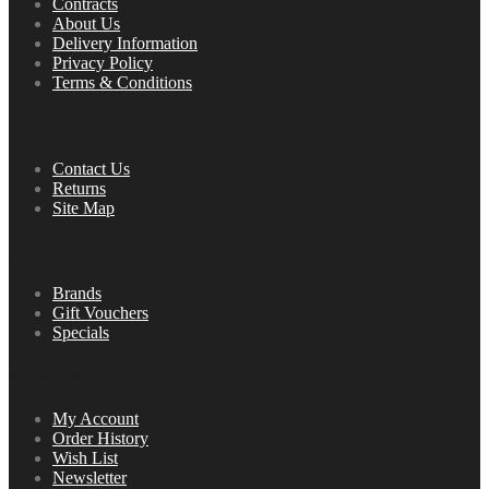
Contracts
About Us
Delivery Information
Privacy Policy
Terms & Conditions
Service
Contact Us
Returns
Site Map
Extras
Brands
Gift Vouchers
Specials
My Account
My Account
Order History
Wish List
Newsletter