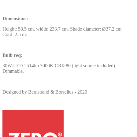
Dimensions:
Height: 58.5 cm, width: 233.7 cm. Shade diameter: Ø37.2 cm.
Cord: 2.5 m.
Bulb req:
30W-LED 2514lm 3000K CRI>80 (light source included).
Dimmable.
Designed by Bernstrand & Borselius - 2020