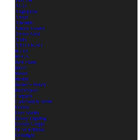
101CPH
AGO
Anglepoise
Anour
Artemide
Arturo Alvarez
Atelier Areti
Audo
AXO LIGHT
B.Lux
BEGA
Bert Frank
Bocci
Bover
Brokis
Buster + Punch
BuzziSpace
Carpyen
Castellani & Smith
Danese
Dare Studio
Davey Lighting
Davide Groppi
DCW Editions
Deltalight