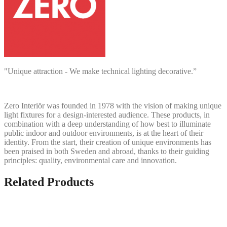
"Unique attraction - We make technical lighting decorative.”
Zero Interiör was founded in 1978 with the vision of making unique
light fixtures for a design-interested audience. These products, in
combination with a deep understanding of how best to illuminate
public indoor and outdoor environments, is at the heart of their
identity. From the start, their creation of unique environments has
been praised in both Sweden and abroad, thanks to their guiding
principles: quality, environmental care and innovation.
Related Products