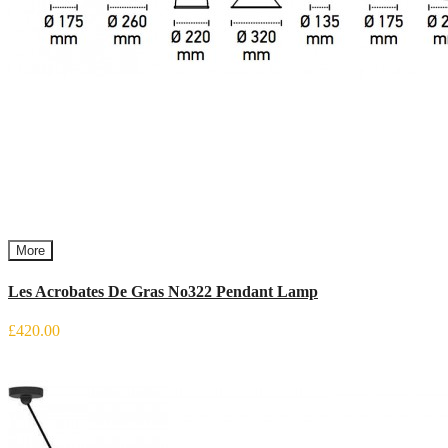
More
Les Acrobates De Gras No322 Pendant Lamp
£420.00