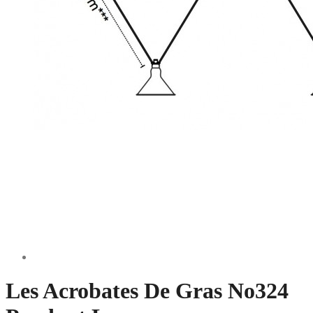
Les Acrobates De Gras No324