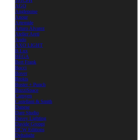
101CPH
AGO
Anglepoise
Anour
Artemide
Arturo Alvarez
Atelier Areti
Audo
AXO LIGHT
B.Lux
BEGA
Bert Frank
Bocci
Bover
Brokis
Buster + Punch
BuzziSpace
Carpyen
Castellani & Smith
Danese
Dare Studio
Davey Lighting
Davide Groppi
DCW Editions
Deltalight