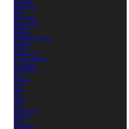
Parachilna
Petite Friture
Pholc
Pilke Lights
Porta Romana
Prandina
Resident
Rich Brilliant Willing
Rotaliana
RUBN
Santa & Cole
Terence Woodgate
Tom Dixon
Tom Raffield
UTU
Venicem
Vesoi
Vibia
Viso
Vistosi
Vitra
Warm Nordic
Wästberg
WFL
Workstead