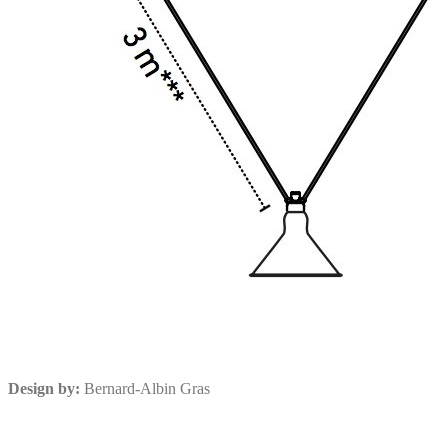
Design by:
Bernard-Albin Gras