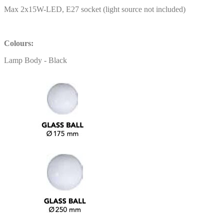
Max 2x15W-LED, E27 socket (light source not included)
Colours:
Lamp Body - Black