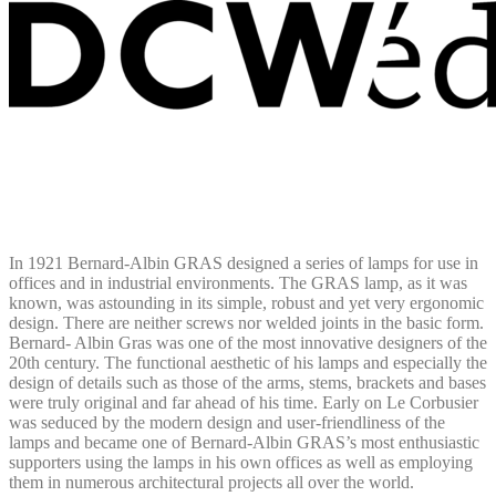
In 1921 Bernard-Albin GRAS designed a series of lamps for use in
offices and in industrial environments. The GRAS lamp, as it was
known, was astounding in its simple, robust and yet very ergonomic
design. There are neither screws nor welded joints in the basic form.
Bernard- Albin Gras was one of the most innovative designers of the
20th century. The functional aesthetic of his lamps and especially the
design of details such as those of the arms, stems, brackets and bases
were truly original and far ahead of his time. Early on Le Corbusier
was seduced by the modern design and user-friendliness of the
lamps and became one of Bernard-Albin GRAS’s most enthusiastic
supporters using the lamps in his own offices as well as employing
them in numerous architectural projects all over the world.