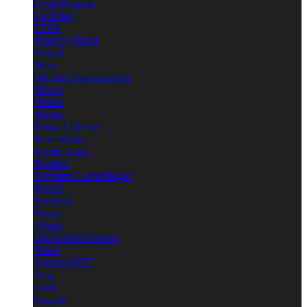
Louis Poulsen
Luceplan
LYFA
Made by Hand
Marset
Mater
Michael Anastassiades
Moooi
Mullan
Muuto
Nemo Lighting
New Works
Nordic Tales
Nordlux
Normann Copenhagen
Norr11
Northern
Nuura
Oblure
Old School Electric
Oluce
Original BTC
Örsjö
Pablo
Panzeri