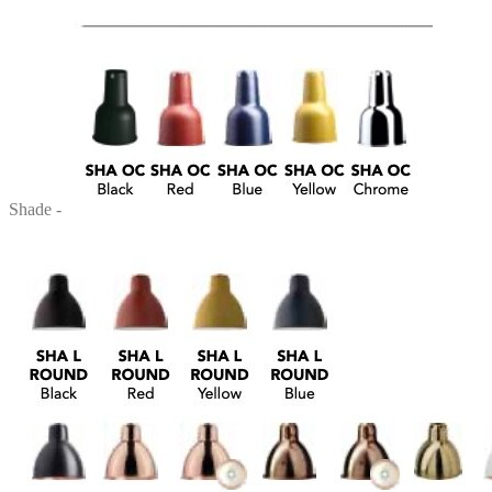
Shade -