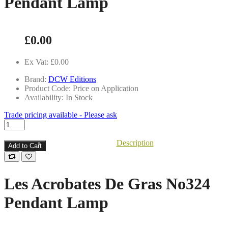
Pendant Lamp
£0.00
Ex Vat: £0.00
Brand:
DCW Editions
Product Code: Price on Application
Availability: In Stock
Trade pricing available - Please ask
Description
Add to Cart
Les Acrobates De Gras No324
Pendant Lamp