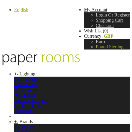
English
My Account
Login
Or
Register
Shopping Cart
Checkout
Wish List (0)
Currency:
GBP
Euro
Pound Sterling
+
-
Lighting
Floor Lamps
Table Lamps
Desk Lamps
Wall Lights
Suspension Lights
Ceiling Lights
Accessories
+
-
Brands
&Tradition