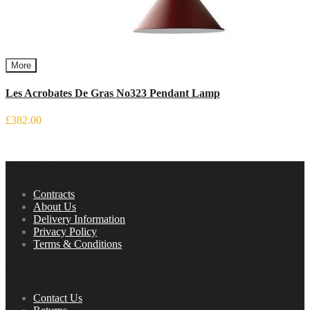
More
Les Acrobates De Gras No323 Pendant Lamp
£382.00
Information
Contracts
About Us
Delivery Information
Privacy Policy
Terms & Conditions
Service
Contact Us