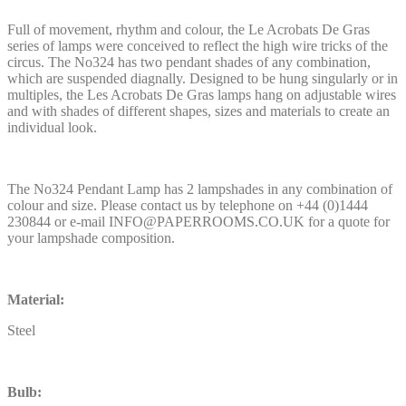
Full of movement, rhythm and colour, the Le Acrobats De Gras
series of lamps were conceived to reflect the high wire tricks of the
circus. The No324 has two pendant shades of any combination,
which are suspended diagnally. Designed to be hung singularly or in
multiples, the Les Acrobats De Gras lamps hang on adjustable wires
and with shades of different shapes, sizes and materials to create an
individual look.
The No324 Pendant Lamp has 2 lampshades in any combination of
colour and size. Please contact us by telephone on +44 (0)1444
230844 or e-mail INFO@PAPERROOMS.CO.UK for a quote for
your lampshade composition.
Material:
Steel
Bulb: