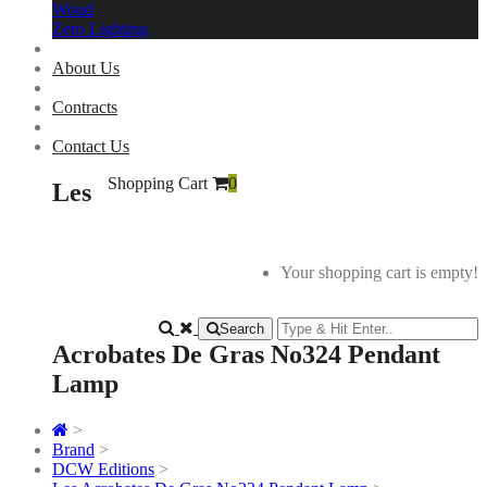
Woud
Zero Lighting
About Us
Contracts
Contact Us
Shopping Cart
0
Les
Your shopping cart is empty!
Search
Acrobates De Gras No324 Pendant
Lamp
>
Brand
>
DCW Editions
>