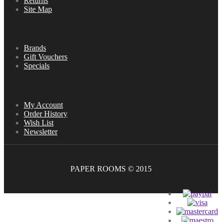
Returns
Site Map
Extras
Brands
Gift Vouchers
Specials
My Account
My Account
Order History
Wish List
Newsletter
PAPER ROOMS © 2015