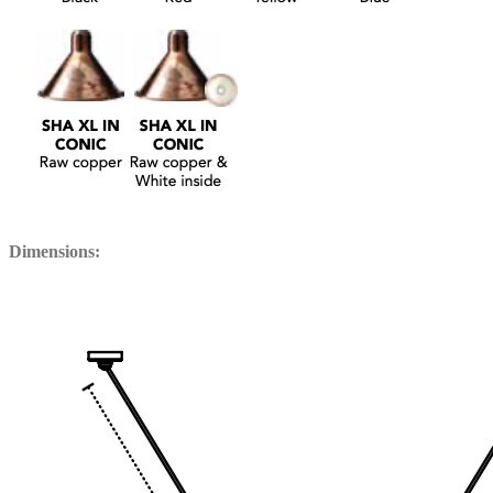
Dimensions: