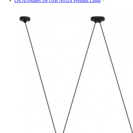
Les Acrobates De Gras No324 Pendant Lamp
>