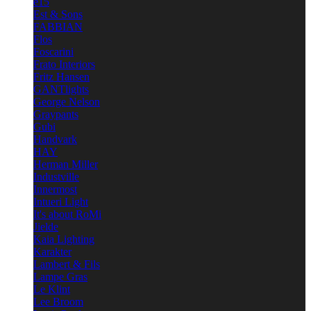
e15
Est & Sons
FABBIAN
Flos
Foscarini
Frato Interiors
Fritz Hansen
GANTlights
George Nelson
Graypants
Gubi
Handvark
HAY
Herman Miller
Industville
Innermost
Intueri Light
It's about RoMi
Jielde
Kaia Lighting
Karakter
Lambert & Fils
Lampe Gras
Le Klint
Lee Broom