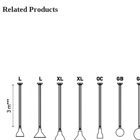
Related Products