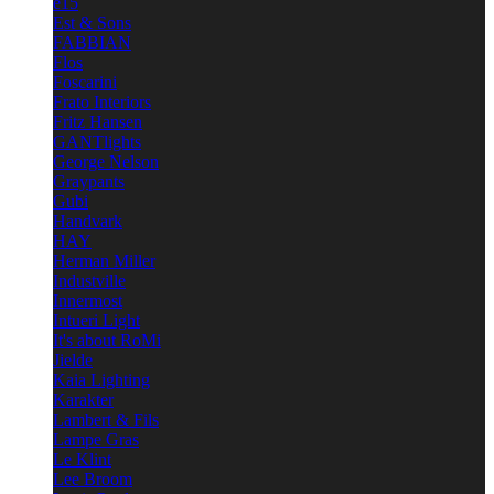
e15
Est & Sons
FABBIAN
Flos
Foscarini
Frato Interiors
Fritz Hansen
GANTlights
George Nelson
Graypants
Gubi
Handvark
HAY
Herman Miller
Industville
Innermost
Intueri Light
It's about RoMi
Jielde
Kaia Lighting
Karakter
Lambert & Fils
Lampe Gras
Le Klint
Lee Broom