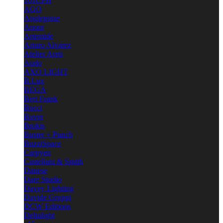
101CPH
AGO
Anglepoise
Anour
Artemide
Arturo Alvarez
Atelier Areti
Audo
AXO LIGHT
B.Lux
BEGA
Bert Frank
Bocci
Bover
Brokis
Buster + Punch
BuzziSpace
Carpyen
Castellani & Smith
Danese
Dare Studio
Davey Lighting
Davide Groppi
DCW Editions
Deltalight