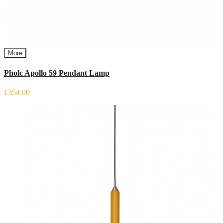
More
Pholc Apollo 59 Pendant Lamp
£354.00