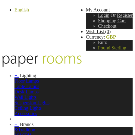
English
My Account
Login
Or
Register
Shopping Cart
Checkout
Wish List (0)
Currency:
GBP
Euro
Pound Sterling
+
-
Lighting
Floor Lamps
Table Lamps
Desk Lamps
Wall Lights
Suspension Lights
Ceiling Lights
Accessories
+
-
Brands
&Tradition