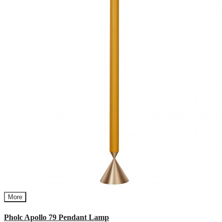
More
Pholc Apollo 79 Pendant Lamp