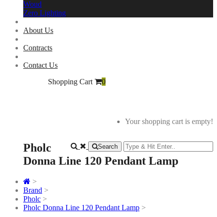
Woud
Zero Lighting
About Us
Contracts
Contact Us
Shopping Cart
0
Your shopping cart is empty!
Pholc
Search
Donna Line 120 Pendant Lamp
>
Brand
>
Pholc
>
Pholc Donna Line 120 Pendant Lamp
>