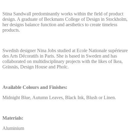
Stina Sandwall predominantly works within the field of product
design. A graduate of Beckmans College of Design in Stockholm,
her designs balance function and aesthetics to create timeless
products.
Swedish designer Nina Jobs studied at Ecole Nationale supérieure
des Arts Décoratifs in Paris. She is based in Sweden and has
collaborated on multidisciplinary projects with the likes of Ikea,
Gräsnäs, Design House and Pholc.
Available Colours and Finishes:
Midnight Blue, Autumn Leaves, Black Ink, Blush or Linen.
Materials:
Aluminium