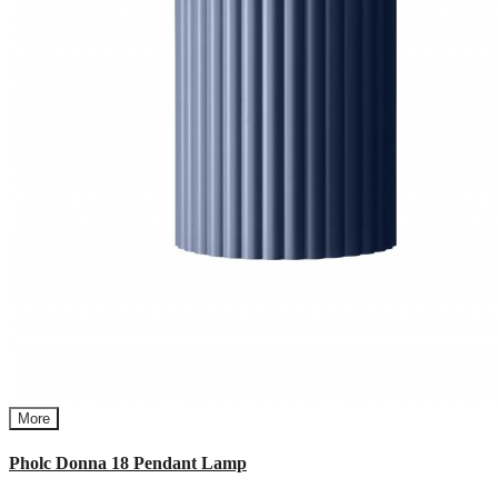
More
Pholc Donna 18 Pendant Lamp