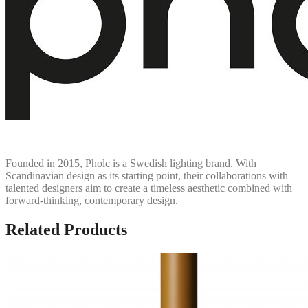
Founded in 2015, Pholc is a Swedish lighting brand. With
Scandinavian design as its starting point, their collaborations with
talented designers aim to create a timeless aesthetic combined with
forward-thinking, contemporary design.
Related Products