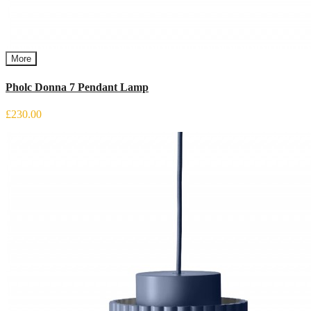
More
Pholc Donna 7 Pendant Lamp
£230.00