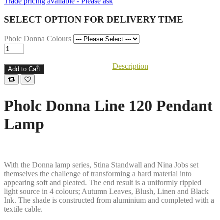
Trade pricing available - Please ask
SELECT OPTION FOR DELIVERY TIME
Pholc Donna Colours
Description
Add to Cart
Pholc Donna Line 120 Pendant
Lamp
With the Donna lamp series, Stina Standwall and Nina Jobs set
themselves the challenge of transforming a hard material into
appearing soft and pleated. The end result is a uniformly rippled
light source in 4 colours; Autumn Leaves, Blush, Linen and Black
Ink. The shade is constructed from aluminium and completed with a
textile cable.