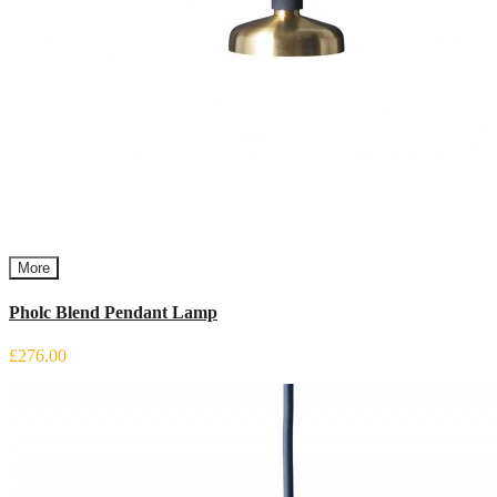
More
Pholc Blend Pendant Lamp
£276.00