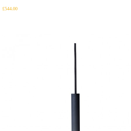
£544.00