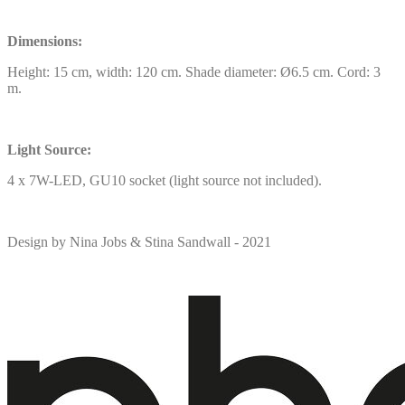
Dimensions:
Height: 15 cm, width: 120 cm. Shade diameter: Ø6.5 cm. Cord: 3
m.
Light Source:
4 x 7W-LED, GU10 socket (light source not included).
Design by Nina Jobs & Stina Sandwall - 2021