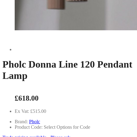
Pholc Donna Line 120 Pendant
Lamp
£618.00
Ex Vat: £515.00
Brand:
Pholc
Product Code: Select Options for Code