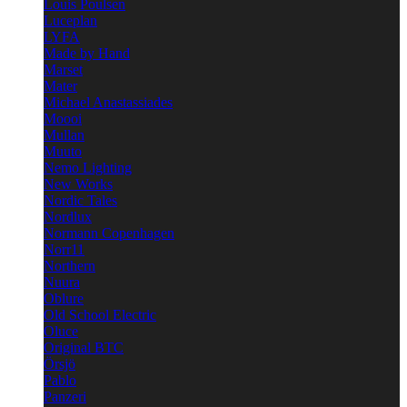
Louis Poulsen
Luceplan
LYFA
Made by Hand
Marset
Mater
Michael Anastassiades
Moooi
Mullan
Muuto
Nemo Lighting
New Works
Nordic Tales
Nordlux
Normann Copenhagen
Norr11
Northern
Nuura
Oblure
Old School Electric
Oluce
Original BTC
Örsjö
Pablo
Panzeri