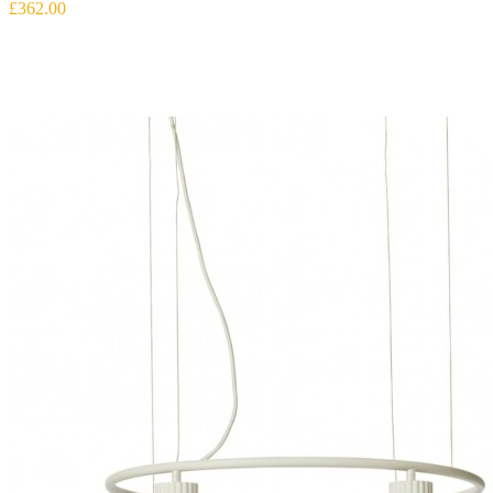
£362.00