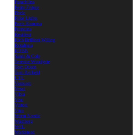
Parachilna
Petite Friture
Pholc
Pilke Lights
Porta Romana
Prandina
Resident
Rich Brilliant Willing
Rotaliana
RUBN
Santa & Cole
Terence Woodgate
Tom Dixon
Tom Raffield
UTU
Venicem
Vesoi
Vibia
Viso
Vistosi
Vitra
Warm Nordic
Wästberg
WFL
Workstead