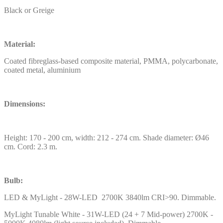
Black or Greige
Material:
Coated fibreglass-based composite material, PMMA, polycarbonate,
coated metal, aluminium
Dimensions:
Height: 170 - 200 cm, width: 212 - 274 cm. Shade diameter: Ø46
cm. Cord: 2.3 m.
Bulb:
LED & MyLight - 28W-LED 2700K 3840lm CRI>90. Dimmable.
MyLight Tunable White - 31W-LED (24 + 7 Mid-power) 2700K -