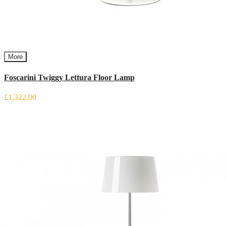
More
Foscarini Twiggy Lettura Floor Lamp
£1,322.00