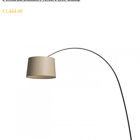
£1,444.00