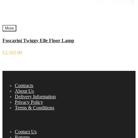
More
Foscarini Twiggy Elle Floor Lamp
£2,102.00
Information
Contracts
About Us
Delivery Information
Privacy Policy
Terms & Conditions
Service
Contact Us
Returns