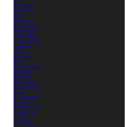
e15
Est & Sons
FABBIAN
Flos
Foscarini
Frato Interiors
Fritz Hansen
GANTlights
George Nelson
Graypants
Gubi
Handvark
HAY
Herman Miller
Industville
Innermost
Intueri Light
It's about RoMi
Jielde
Kaia Lighting
Karakter
Lambert & Fils
Lampe Gras
Le Klint
Lee Broom