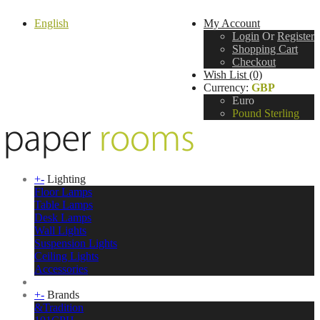
English
My Account
Login
Or
Register
Shopping Cart
Checkout
Wish List (0)
Currency:
GBP
Euro
Pound Sterling
+
-
Lighting
Floor Lamps
Table Lamps
Desk Lamps
Wall Lights
Suspension Lights
Ceiling Lights
Accessories
+
-
Brands
&Tradition