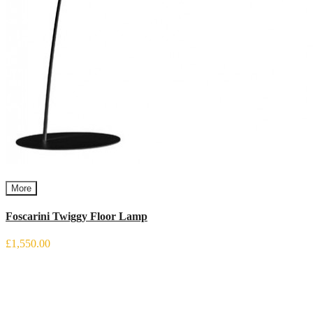
More
Foscarini Twiggy Floor Lamp
£1,550.00