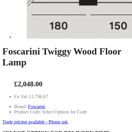
Foscarini Twiggy Wood Floor
Lamp
£2,048.00
Ex Vat: £1,706.67
Brand:
Foscarini
Product Code: Select Options for Code
Trade pricing available - Please ask