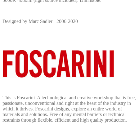
5000K 4080lm (light source included). Dimmable.
Designed by Marc Sadler - 2006-2020
This is Foscarini. A technological and creative workshop that is free,
passionate, unconventional and right at the heart of the industry in
which it thrives. Foscarini designs, explore an entire world of
materials and solutions. Free of any mental barriers or technical
restraints through flexible, efficient and high quality production.