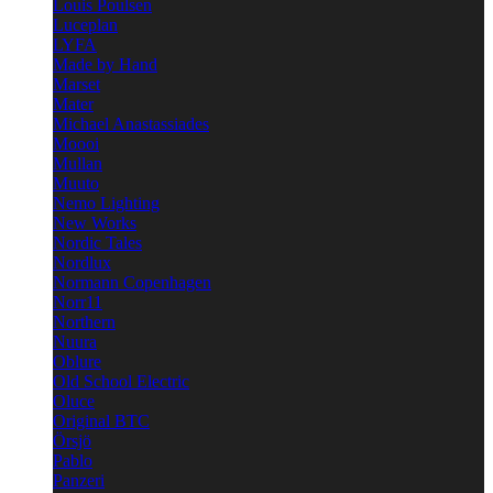
Louis Poulsen
Luceplan
LYFA
Made by Hand
Marset
Mater
Michael Anastassiades
Moooi
Mullan
Muuto
Nemo Lighting
New Works
Nordic Tales
Nordlux
Normann Copenhagen
Norr11
Northern
Nuura
Oblure
Old School Electric
Oluce
Original BTC
Örsjö
Pablo
Panzeri