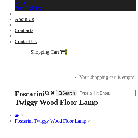
Woud
Zero Lighting
About Us
Contracts
Contact Us
Shopping Cart
0
Your shopping cart is empty!
Foscarini
Search
Twiggy Wood Floor Lamp
>
Foscarini Twiggy Wood Floor Lamp
>