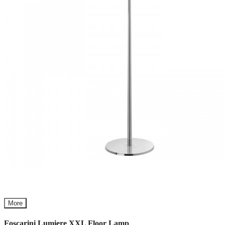
More
Foscarini Lumiere XXL Floor Lamp