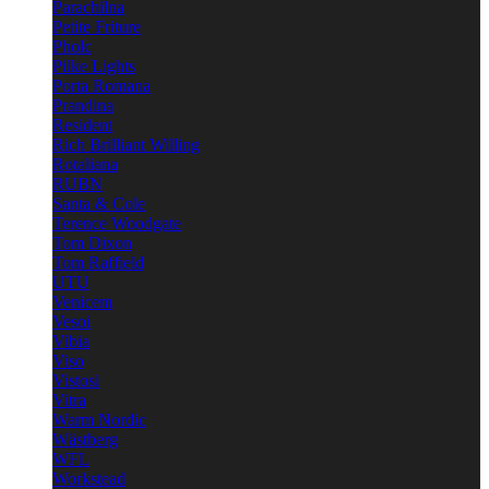
Parachilna
Petite Friture
Pholc
Pilke Lights
Porta Romana
Prandina
Resident
Rich Brilliant Willing
Rotaliana
RUBN
Santa & Cole
Terence Woodgate
Tom Dixon
Tom Raffield
UTU
Venicem
Vesoi
Vibia
Viso
Vistosi
Vitra
Warm Nordic
Wästberg
WFL
Workstead