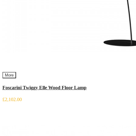
More
Foscarini Twiggy Elle Wood Floor Lamp
£2,102.00