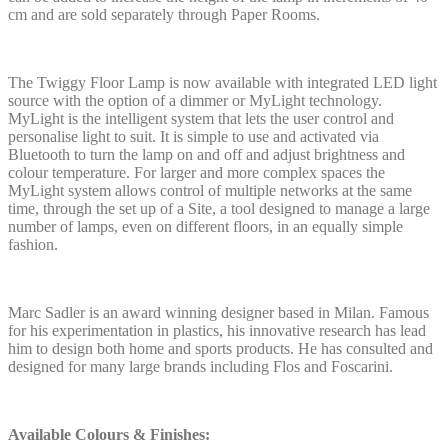
cm and are sold separately through Paper Rooms.
The Twiggy Floor Lamp is now available with integrated LED light
source with the option of a dimmer or MyLight technology.
MyLight is the intelligent system that lets the user control and
personalise light to suit. It is simple to use and activated via
Bluetooth to turn the lamp on and off and adjust brightness and
colour temperature. For larger and more complex spaces the
MyLight system allows control of multiple networks at the same
time, through the set up of a Site, a tool designed to manage a large
number of lamps, even on different floors, in an equally simple
fashion.
Marc Sadler is an award winning designer based in Milan. Famous
for his experimentation in plastics, his innovative research has lead
him to design both home and sports products. He has consulted and
designed for many large brands including Flos and Foscarini.
Available Colours & Finishes: