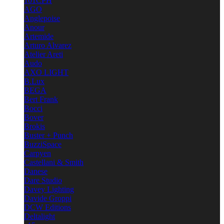
101CPH
AGO
Anglepoise
Anour
Artemide
Arturo Alvarez
Atelier Areti
Audo
AXO LIGHT
B.Lux
BEGA
Bert Frank
Bocci
Bover
Brokis
Buster + Punch
BuzziSpace
Carpyen
Castellani & Smith
Danese
Dare Studio
Davey Lighting
Davide Groppi
DCW Editions
Deltalight