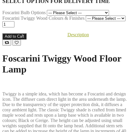
SELECT OPTION FOR DELIVERY TIME
Foscarini Bulb Options
Foscarini Twiggy Wood Colours & Finishes
Description
Add to Cart
Foscarini Twiggy Wood Floor
Lamp
Twiggy is a simple idea, which has become a Foscarini and design
icon. The diffuser casts direct light in the area underneath the lamp.
Due to the transparency of the upper protection disk, it diffuses a
cosy ambient light. The classic Twiggy shade is crafted from limed
maple wood and rests upon a lamp base which is available in two
colours; Black or Greige. The height can be adjusted using small
weights supplied that fit onto the lamp head. Additional stem sets
can be added to increase the height of the lamp in increments of 40