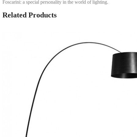
Foscarini: a special personality in the world of lighting.
Related Products