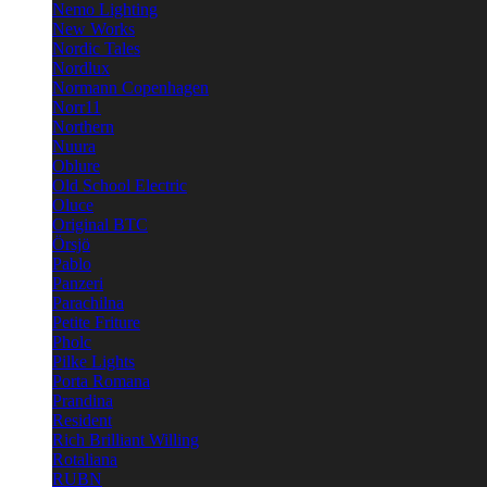
Nemo Lighting
New Works
Nordic Tales
Nordlux
Normann Copenhagen
Norr11
Northern
Nuura
Oblure
Old School Electric
Oluce
Original BTC
Örsjö
Pablo
Panzeri
Parachilna
Petite Friture
Pholc
Pilke Lights
Porta Romana
Prandina
Resident
Rich Brilliant Willing
Rotaliana
RUBN