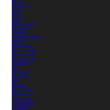
BEGA
Bert Frank
Bocci
Bover
Brokis
Buster + Punch
BuzziSpace
Carpyen
Castellani & Smith
Danese
Dare Studio
Davey Lighting
Davide Groppi
DCW Editions
Deltalight
e15
Est & Sons
FABBIAN
Flos
Foscarini
Frato Interiors
Fritz Hansen
GANTlights
George Nelson
Graypants