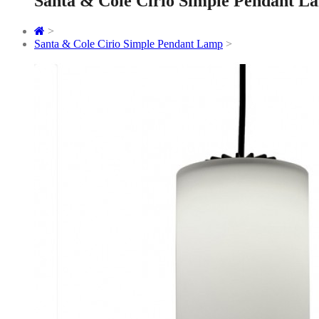
Santa & Cole Cirio Simple Pendant L
>
Santa & Cole Cirio Simple Pendant Lamp
>