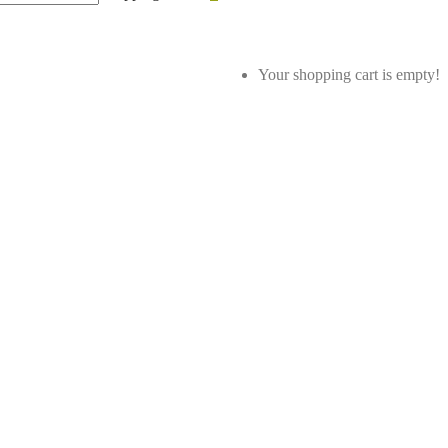
Your shopping cart is empty!