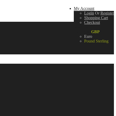
My Account
Login
Or
Register
Shopping Cart
Checkout
Wish List (0)
Currency:
GBP
Euro
Pound Sterling