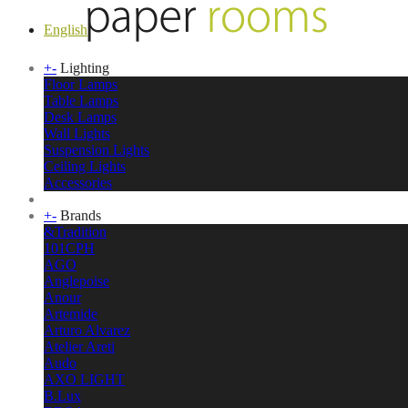
English
+
-
Lighting
Floor Lamps
Table Lamps
Desk Lamps
Wall Lights
Suspension Lights
Ceiling Lights
Accessories
+
-
Brands
&Tradition
101CPH
AGO
Anglepoise
Anour
Artemide
Arturo Alvarez
Atelier Areti
Audo
AXO LIGHT
B.Lux