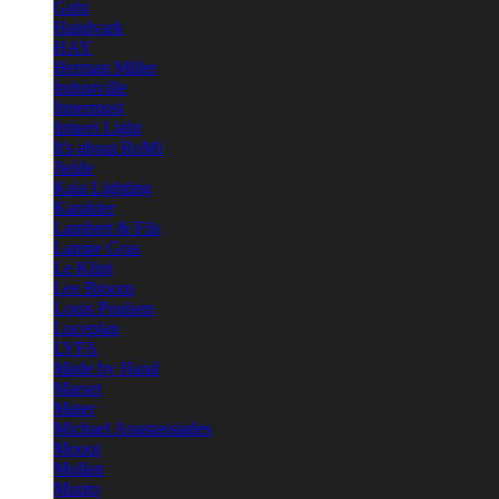
Gubi
Handvark
HAY
Herman Miller
Industville
Innermost
Intueri Light
It's about RoMi
Jielde
Kaia Lighting
Karakter
Lambert & Fils
Lampe Gras
Le Klint
Lee Broom
Louis Poulsen
Luceplan
LYFA
Made by Hand
Marset
Mater
Michael Anastassiades
Moooi
Mullan
Muuto