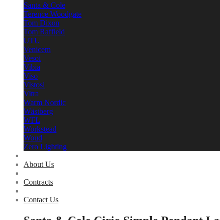
Santa & Cole
Terence Woodgate
Tom Dixon
Tom Raffield
UTU
Venicem
Vesoi
Vibia
Viso
Vistosi
Vitra
Warm Nordic
Wästberg
WFL
Workstead
Woud
Zero Lighting
About Us
Contracts
Contact Us