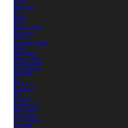
BEGA
Bert Frank
Bocci
Bover
Brokis
Buster + Punch
BuzziSpace
Carpyen
Castellani & Smith
Danese
Dare Studio
Davey Lighting
Davide Groppi
DCW Editions
Deltalight
e15
Est & Sons
FABBIAN
Flos
Foscarini
Frato Interiors
Fritz Hansen
GANTlights
George Nelson
Graypants