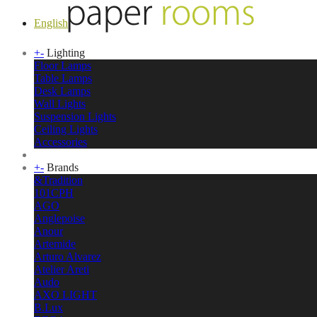
English
+
-
Lighting
Floor Lamps
Table Lamps
Desk Lamps
Wall Lights
Suspension Lights
Ceiling Lights
Accessories
+
-
Brands
&Tradition
101CPH
AGO
Anglepoise
Anour
Artemide
Arturo Alvarez
Atelier Areti
Audo
AXO LIGHT
B.Lux