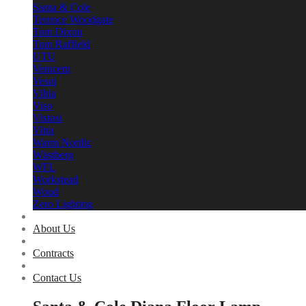
Santa & Cole
Terence Woodgate
Tom Dixon
Tom Raffield
UTU
Venicem
Vesoi
Vibia
Viso
Vistosi
Vitra
Warm Nordic
Wästberg
WFL
Workstead
Woud
Zero Lighting
About Us
Contracts
Contact Us