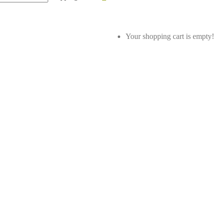
Your shopping cart is empty!