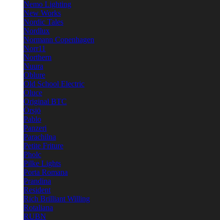
Nemo Lighting
New Works
Nordic Tales
Nordlux
Normann Copenhagen
Norr11
Northern
Nuura
Oblure
Old School Electric
Oluce
Original BTC
Örsjö
Pablo
Panzeri
Parachilna
Petite Friture
Pholc
Pilke Lights
Porta Romana
Prandina
Resident
Rich Brilliant Willing
Rotaliana
RUBN