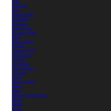
Gubi
Handvark
HAY
Herman Miller
Industville
Innermost
Intueri Light
It's about RoMi
Jielde
Kaia Lighting
Karakter
Lambert & Fils
Lampe Gras
Le Klint
Lee Broom
Louis Poulsen
Luceplan
LYFA
Made by Hand
Marset
Mater
Michael Anastassiades
Moooi
Mullan
Muuto