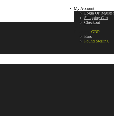
My Account
Login
Or
Register
Shopping Cart
Checkout
Wish List (0)
Currency:
GBP
Euro
Pound Sterling