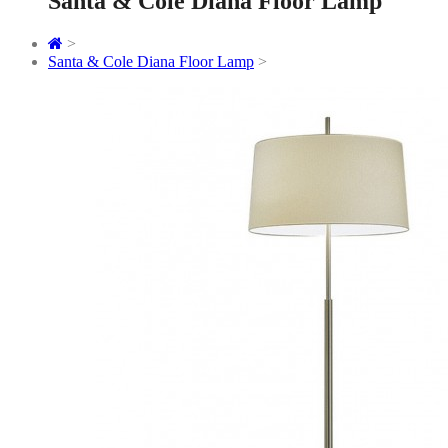
Santa & Cole Diana Floor Lamp
>
Santa & Cole Diana Floor Lamp
>